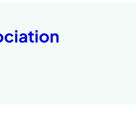
ociation