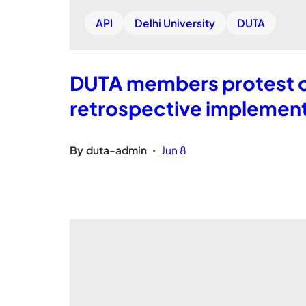
API
Delhi University
DUTA
DUTA members protest ou
retrospective implementa
By
duta-admin
Jun 8
•