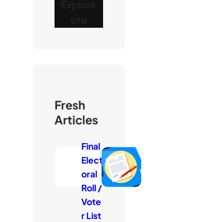
Explore
site
Fresh
Articles
Final
Elect
oral
Roll /
Vote
r List