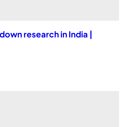
down research in India |