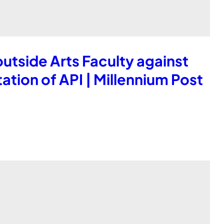
tside Arts Faculty against
tion of API | Millennium Post