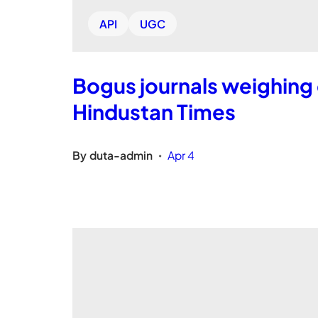
API
UGC
Bogus journals weighing 
Hindustan Times
By
duta-admin
Apr 4
•