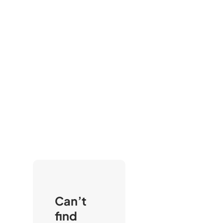
Can’t
find