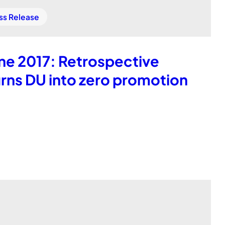
ss Release
ne 2017: Retrospective
rns DU into zero promotion