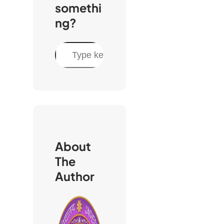
somethi
ng?
S
e
a
r
c
h
About
The
Author