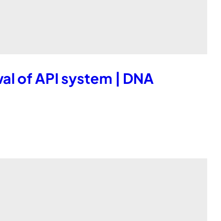
l of API system | DNA