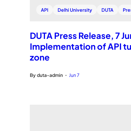
API
Delhi University
DUTA
Pre
DUTA Press Release, 7 Ju
Implementation of API tu
zone
By
duta-admin
Jun 7
•