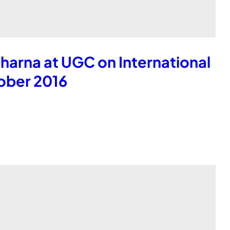
harna at UGC on International
ober 2016