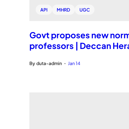
API
MHRD
UGC
Govt proposes new norms
professors | Deccan Her
By
duta-admin
Jan 14
•