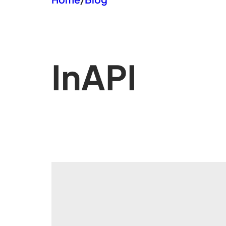
In
API