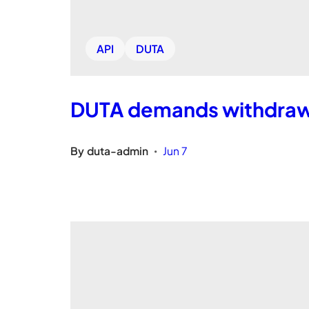
API
DUTA
DUTA demands withdrawa
By
duta-admin
Jun 7
•