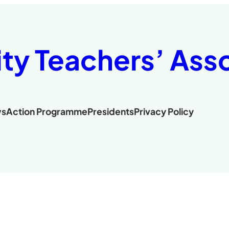
ity Teachers’ Ass
s
Action Programme
Presidents
Privacy Policy