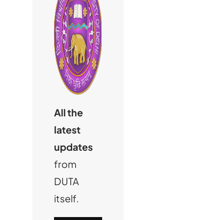
All the
latest
updates
from
DUTA
itself.