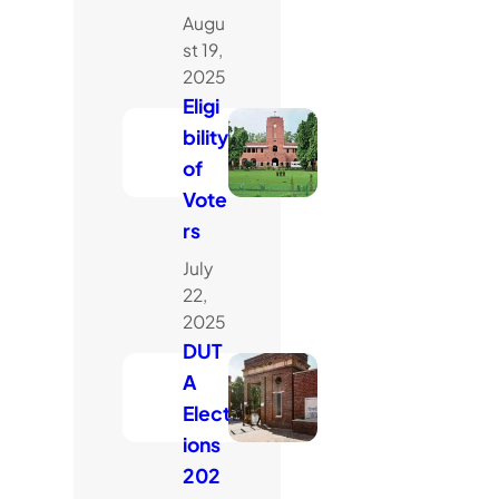
Augu
st 19,
2025
Eligi
bility
of
Vote
rs
July
22,
2025
DUT
A
Elect
ions
202