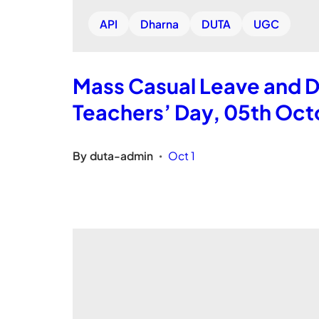
API
Dharna
DUTA
UGC
Mass Casual Leave and D
Teachers’ Day, 05th Oct
By
duta-admin
Oct 1
•