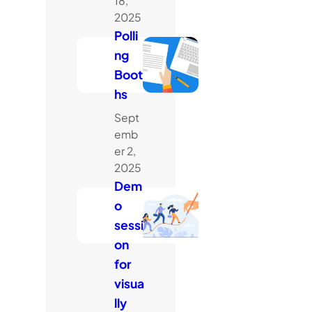
18,
2025
Polli
ng
Boot
hs
Sept
emb
er 2,
2025
Dem
o
sessi
on
for
visua
lly