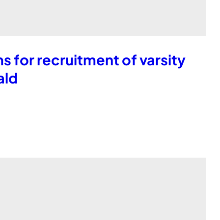
 for recruitment of varsity
ald