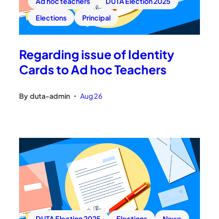
Ad hoc teachers
DUTA Election 2025
Elections
Principal
Regarding issue of Identity
Cards to Ad hoc Teachers
By
duta-admin
Aug 26
•
DUTA Election 2025
Elections
News