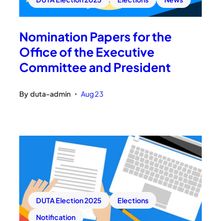
Nomination Papers for the
Office of the Executive
Committee and President
By
duta-admin
Aug 23
•
DUTA Election 2025
Elections
Notification