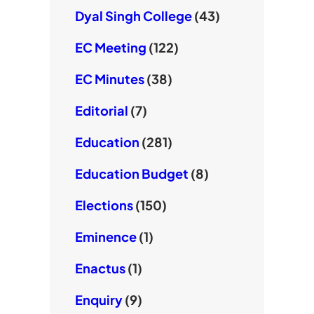
Dyal Singh College
(43)
EC Meeting
(122)
EC Minutes
(38)
Editorial
(7)
Education
(281)
Education Budget
(8)
Elections
(150)
Eminence
(1)
Enactus
(1)
Enquiry
(9)