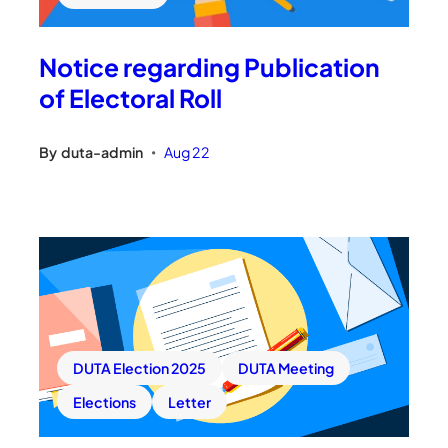
Notice regarding Publication
of Electoral Roll
By
duta-admin
Aug 22
•
DUTA Election 2025
DUTA Meeting
Elections
Letter