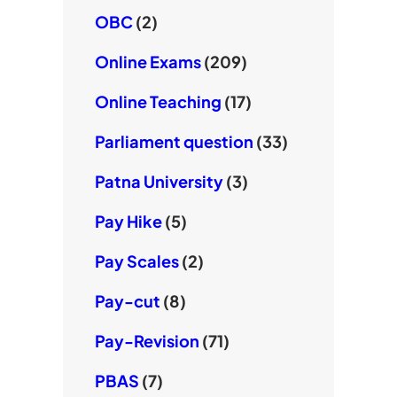
OBC
(2)
Online Exams
(209)
Online Teaching
(17)
Parliament question
(33)
Patna University
(3)
Pay Hike
(5)
Pay Scales
(2)
Pay-cut
(8)
Pay-Revision
(71)
PBAS
(7)