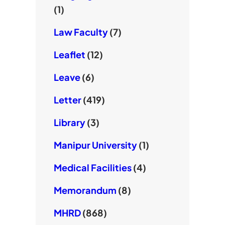
(1)
Law Faculty
(7)
Leaflet
(12)
Leave
(6)
Letter
(419)
Library
(3)
Manipur University
(1)
Medical Facilities
(4)
Memorandum
(8)
MHRD
(868)