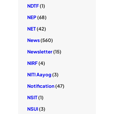
NDTF
(1)
NEP
(68)
NET
(42)
News
(560)
Newsletter
(15)
NIRF
(4)
NITI Aayog
(3)
Notification
(47)
NSIT
(1)
NSUI
(3)