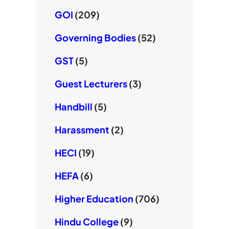
GOI
(209)
Governing Bodies
(52)
GST
(5)
Guest Lecturers
(3)
Handbill
(5)
Harassment
(2)
HECI
(19)
HEFA
(6)
Higher Education
(706)
Hindu College
(9)