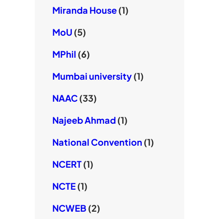
Miranda House
(1)
MoU
(5)
MPhil
(6)
Mumbai university
(1)
NAAC
(33)
Najeeb Ahmad
(1)
National Convention
(1)
NCERT
(1)
NCTE
(1)
NCWEB
(2)