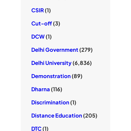
CSIR
(1)
Cut-off
(3)
DCW
(1)
Delhi Government
(279)
Delhi University
(6,836)
Demonstration
(89)
Dharna
(116)
Discrimination
(1)
Distance Education
(205)
DTC
(1)