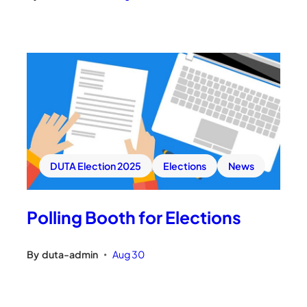
DUTA Election 2025
Elections
News
Polling Booth for Elections
By
duta-admin
Aug 30
•