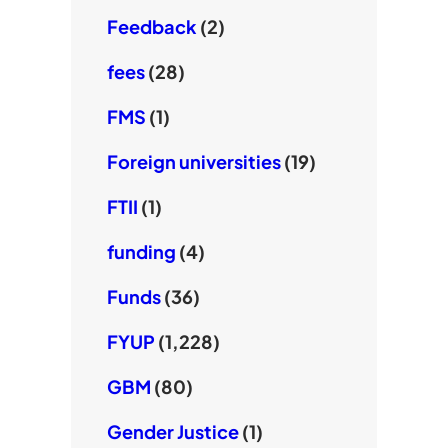
Feedback
(2)
fees
(28)
FMS
(1)
Foreign universities
(19)
FTII
(1)
funding
(4)
Funds
(36)
FYUP
(1,228)
GBM
(80)
Gender Justice
(1)