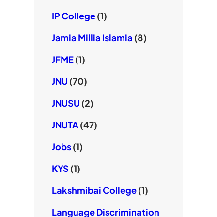
IP College
(1)
Jamia Millia Islamia
(8)
JFME
(1)
JNU
(70)
JNUSU
(2)
JNUTA
(47)
Jobs
(1)
KYS
(1)
Lakshmibai College
(1)
Language Discrimination