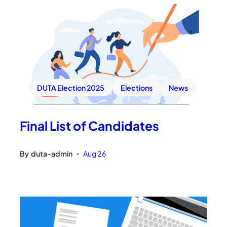
DUTA Election 2025
Elections
News
Final List of Candidates
By
duta-admin
Aug 26
•