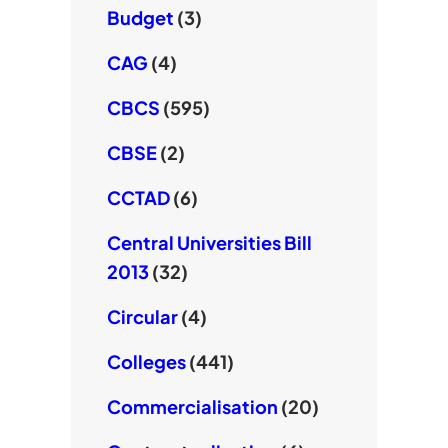
Budget
(3)
CAG
(4)
CBCS
(595)
CBSE
(2)
CCTAD
(6)
Central Universities Bill
2013
(32)
Circular
(4)
Colleges
(441)
Commercialisation
(20)