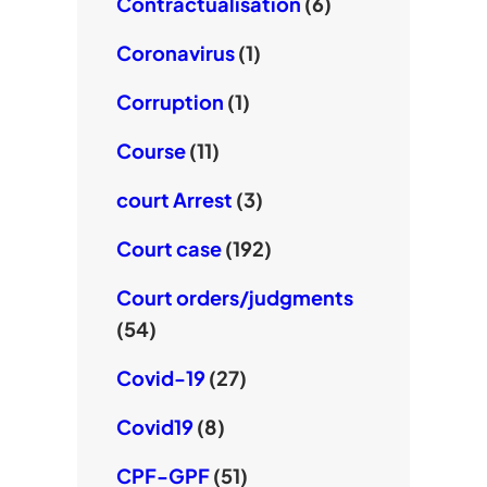
Contractualisation
(6)
Coronavirus
(1)
Corruption
(1)
Course
(11)
court Arrest
(3)
Court case
(192)
Court orders/judgments
(54)
Covid-19
(27)
Covid19
(8)
CPF-GPF
(51)