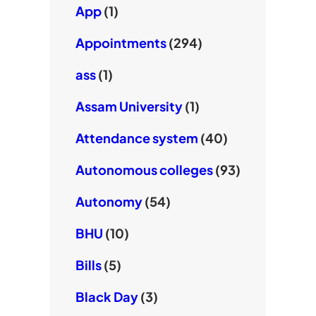
App
(1)
Appointments
(294)
ass
(1)
Assam University
(1)
Attendance system
(40)
Autonomous colleges
(93)
Autonomy
(54)
BHU
(10)
Bills
(5)
Black Day
(3)