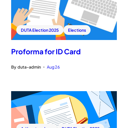
DUTA Election 2025
Elections
Proforma for ID Card
By
duta-admin
Aug 26
•