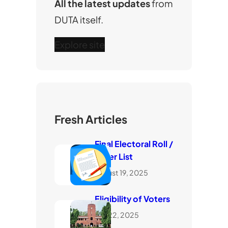
All the latest updates
from
DUTA itself.
Explore site
Fresh Articles
Final Electoral Roll /
Voter List
August 19, 2025
Eligibility of Voters
July 22, 2025