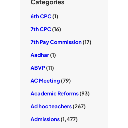
e
Categories
6th CPC
(1)
7th CPC
(16)
7th Pay Commission
(17)
Aadhar
(1)
ABVP
(11)
AC Meeting
(79)
Academic Reforms
(93)
Ad hoc teachers
(267)
Admissions
(1,477)