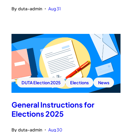
By
duta-admin
Aug 31
•
DUTA Election 2025
Elections
News
General Instructions for
Elections 2025
By
duta-admin
Aug 30
•