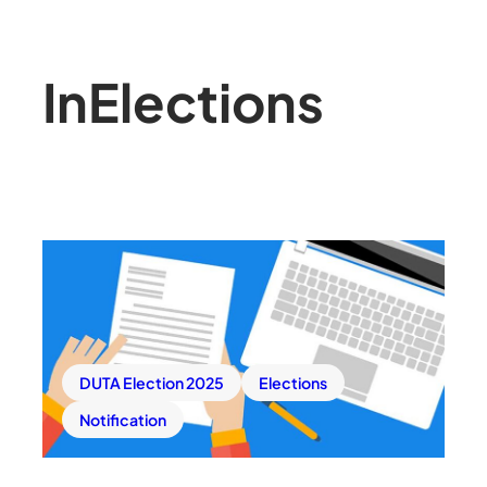
In
Elections
DUTA Election 2025
Elections
Notification