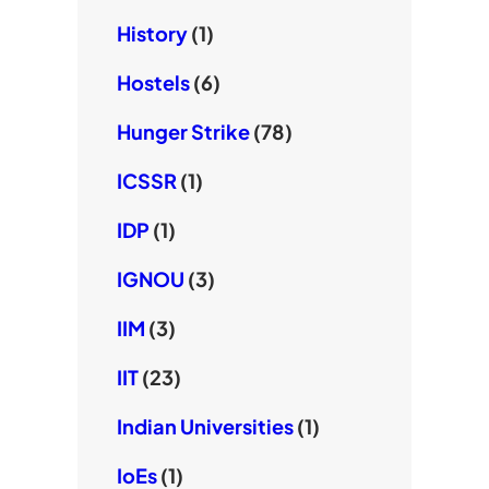
History
(1)
Hostels
(6)
Hunger Strike
(78)
ICSSR
(1)
IDP
(1)
IGNOU
(3)
IIM
(3)
IIT
(23)
Indian Universities
(1)
IoEs
(1)