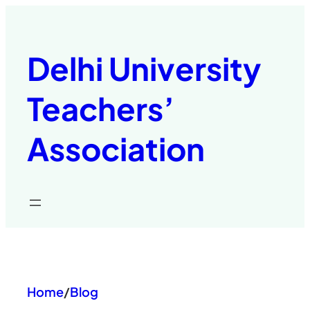
Skip
to
content
Delhi University
Teachers’
Association
Home
/
Blog