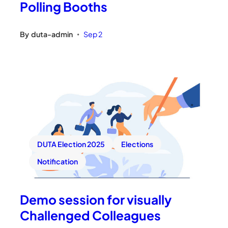
Polling Booths
By
duta-admin
Sep 2
•
DUTA Election 2025
Elections
Notification
Demo session for visually
Challenged Colleagues