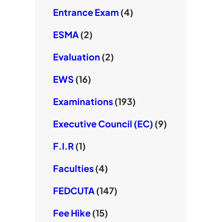
Entrance Exam
(4)
ESMA
(2)
Evaluation
(2)
EWS
(16)
Examinations
(193)
Executive Council (EC)
(9)
F.I.R
(1)
Faculties
(4)
FEDCUTA
(147)
Fee Hike
(15)