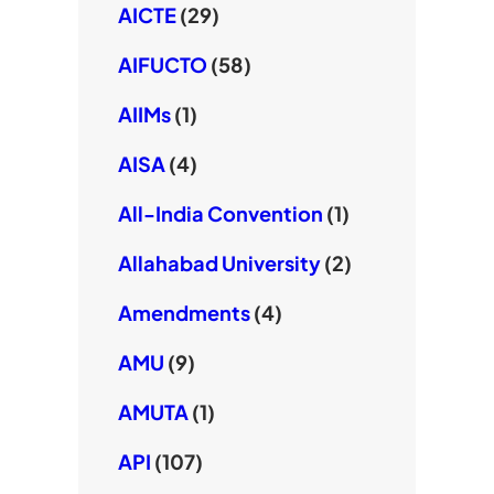
AICTE
(29)
AIFUCTO
(58)
AIIMs
(1)
AISA
(4)
All-India Convention
(1)
Allahabad University
(2)
Amendments
(4)
AMU
(9)
AMUTA
(1)
API
(107)