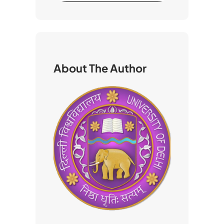
a
r
c
h
About The Author