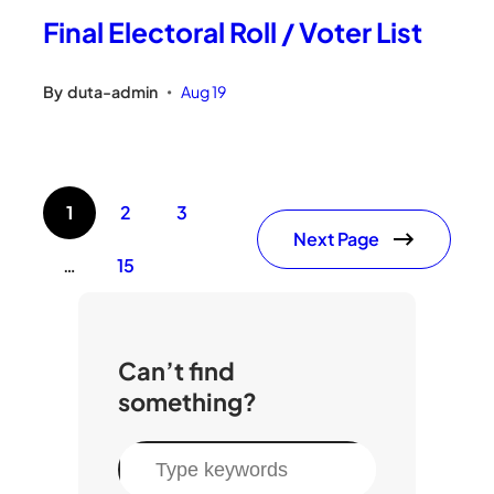
Final Electoral Roll / Voter List
By
duta-admin
Aug 19
•
1
2
3
Next Page
…
15
Can’t find
something?
S
e