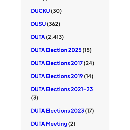
DUCKU
(30)
DUSU
(362)
DUTA
(2,413)
DUTA Election 2025
(15)
DUTA Elections 2017
(24)
DUTA Elections 2019
(14)
DUTA Elections 2021-23
(3)
DUTA Elections 2023
(17)
DUTA Meeting
(2)