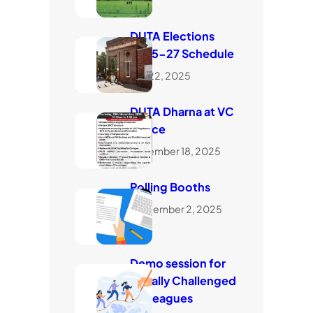
DUTA Elections
2025-27 Schedule
July 22, 2025
DUTA Dharna at VC
Office
November 18, 2025
Polling Booths
September 2, 2025
Demo session for
visually Challenged
Colleagues