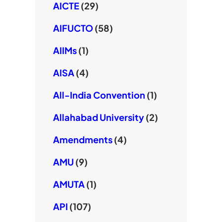
AICTE
(29)
AIFUCTO
(58)
AIIMs
(1)
AISA
(4)
All-India Convention
(1)
Allahabad University
(2)
Amendments
(4)
AMU
(9)
AMUTA
(1)
API
(107)