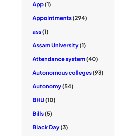
App
(1)
Appointments
(294)
ass
(1)
Assam University
(1)
Attendance system
(40)
Autonomous colleges
(93)
Autonomy
(54)
BHU
(10)
Bills
(5)
Black Day
(3)