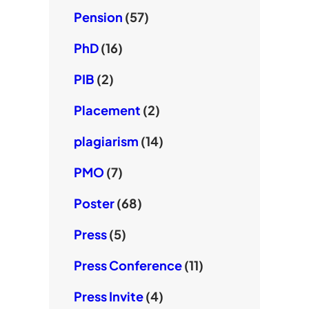
Pension
(57)
PhD
(16)
PIB
(2)
Placement
(2)
plagiarism
(14)
PMO
(7)
Poster
(68)
Press
(5)
Press Conference
(11)
Press Invite
(4)