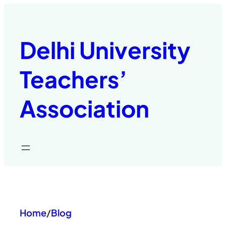
Skip
to
content
Delhi University
Teachers’
Association
Home
/
Blog