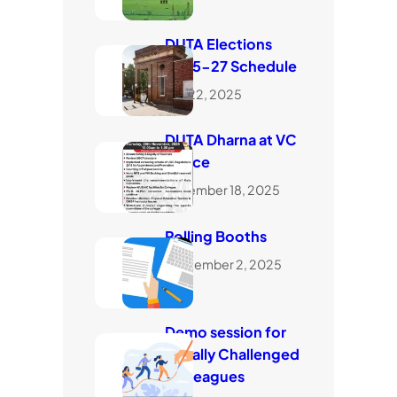
DUTA Elections
2025-27 Schedule
July 22, 2025
DUTA Dharna at VC
Office
November 18, 2025
Polling Booths
September 2, 2025
Demo session for
visually Challenged
Colleagues