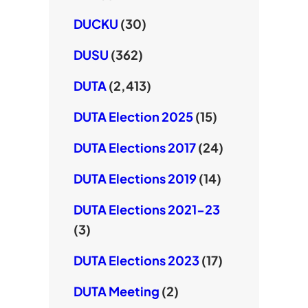
DUCKU
(30)
DUSU
(362)
DUTA
(2,413)
DUTA Election 2025
(15)
DUTA Elections 2017
(24)
DUTA Elections 2019
(14)
DUTA Elections 2021-23
(3)
DUTA Elections 2023
(17)
DUTA Meeting
(2)