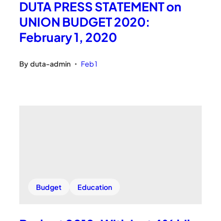
DUTA PRESS STATEMENT on
UNION BUDGET 2020:
February 1, 2020
By
duta-admin
Feb 1
•
Budget
Education