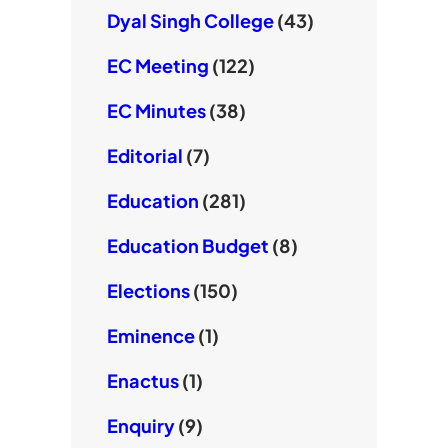
Dyal Singh College
(43)
EC Meeting
(122)
EC Minutes
(38)
Editorial
(7)
Education
(281)
Education Budget
(8)
Elections
(150)
Eminence
(1)
Enactus
(1)
Enquiry
(9)