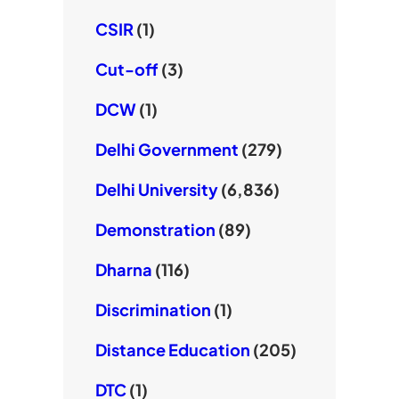
CSIR
(1)
Cut-off
(3)
DCW
(1)
Delhi Government
(279)
Delhi University
(6,836)
Demonstration
(89)
Dharna
(116)
Discrimination
(1)
Distance Education
(205)
DTC
(1)