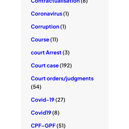
Contractualisation
(6)
Coronavirus
(1)
Corruption
(1)
Course
(11)
court Arrest
(3)
Court case
(192)
Court orders/judgments
(54)
Covid-19
(27)
Covid19
(8)
CPF-GPF
(51)