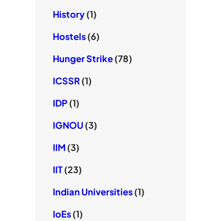
History
(1)
Hostels
(6)
Hunger Strike
(78)
ICSSR
(1)
IDP
(1)
IGNOU
(3)
IIM
(3)
IIT
(23)
Indian Universities
(1)
IoEs
(1)