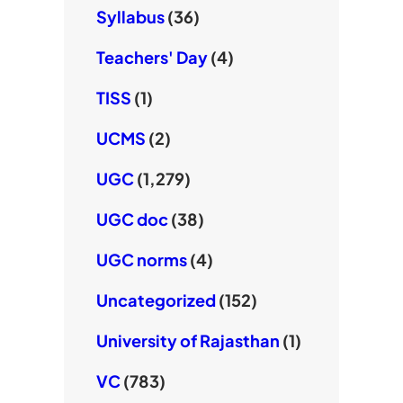
Syllabus
(36)
Teachers' Day
(4)
TISS
(1)
UCMS
(2)
UGC
(1,279)
UGC doc
(38)
UGC norms
(4)
Uncategorized
(152)
University of Rajasthan
(1)
VC
(783)