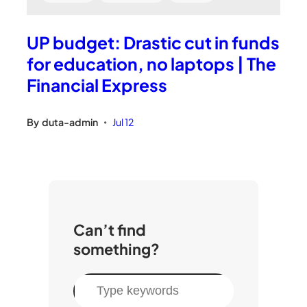
UP budget: Drastic cut in funds
for education, no laptops | The
Financial Express
By
duta-admin
Jul 12
•
Can’t find
something?
S
e