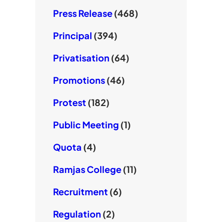
Press Release
(468)
Principal
(394)
Privatisation
(64)
Promotions
(46)
Protest
(182)
Public Meeting
(1)
Quota
(4)
Ramjas College
(11)
Recruitment
(6)
Regulation
(2)