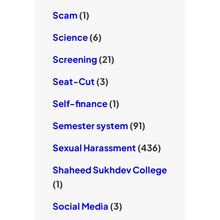
Scam
(1)
Science
(6)
Screening
(21)
Seat-Cut
(3)
Self-finance
(1)
Semester system
(91)
Sexual Harassment
(436)
Shaheed Sukhdev College
(1)
Social Media
(3)