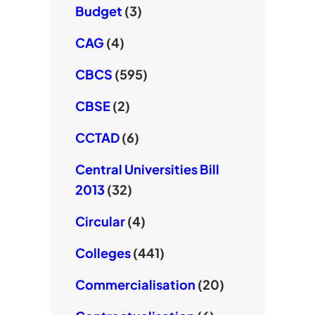
Budget
(3)
CAG
(4)
CBCS
(595)
CBSE
(2)
CCTAD
(6)
Central Universities Bill
2013
(32)
Circular
(4)
Colleges
(441)
Commercialisation
(20)