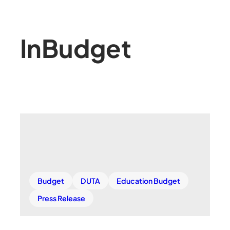
In
Budget
Budget
DUTA
Education Budget
Press Release