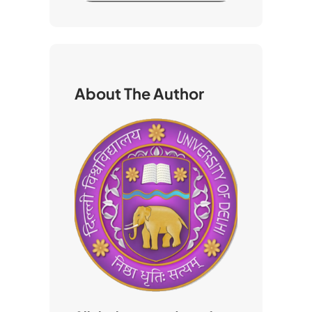
a
r
c
h
About The Author