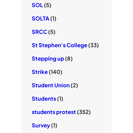
SOL
(5)
SOLTA
(1)
SRCC
(5)
St Stephen's College
(33)
Stepping up
(8)
Strike
(140)
Student Union
(2)
Students
(1)
students protest
(352)
Survey
(1)