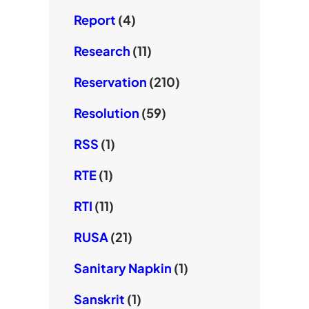
Report
(4)
Research
(11)
Reservation
(210)
Resolution
(59)
RSS
(1)
RTE
(1)
RTI
(11)
RUSA
(21)
Sanitary Napkin
(1)
Sanskrit
(1)