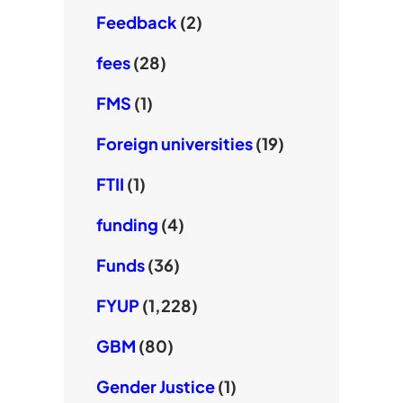
Feedback
(2)
fees
(28)
FMS
(1)
Foreign universities
(19)
FTII
(1)
funding
(4)
Funds
(36)
FYUP
(1,228)
GBM
(80)
Gender Justice
(1)