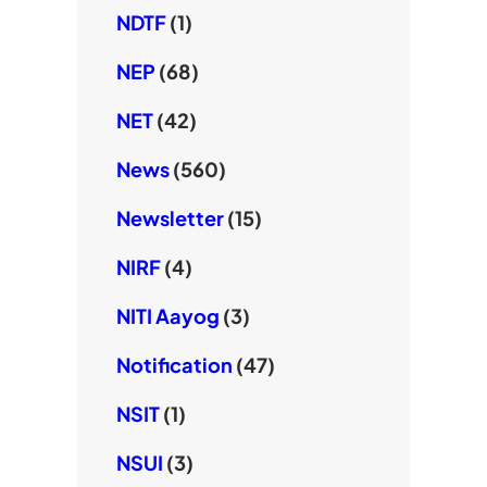
NDTF
(1)
NEP
(68)
NET
(42)
News
(560)
Newsletter
(15)
NIRF
(4)
NITI Aayog
(3)
Notification
(47)
NSIT
(1)
NSUI
(3)