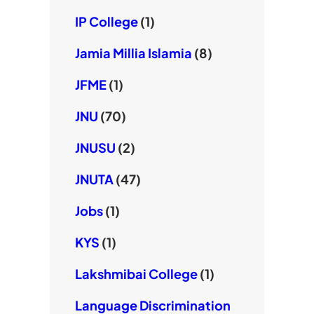
IP College
(1)
Jamia Millia Islamia
(8)
JFME
(1)
JNU
(70)
JNUSU
(2)
JNUTA
(47)
Jobs
(1)
KYS
(1)
Lakshmibai College
(1)
Language Discrimination