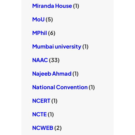
Miranda House
(1)
MoU
(5)
MPhil
(6)
Mumbai university
(1)
NAAC
(33)
Najeeb Ahmad
(1)
National Convention
(1)
NCERT
(1)
NCTE
(1)
NCWEB
(2)