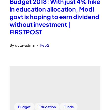
Budget 2018: With just 4% hike
in education allocation, Modi
govt is hoping to earn dividend
without investment |
FIRSTPOST
By
duta-admin
Feb 2
•
Budget
Education
Funds