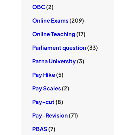
OBC
(2)
Online Exams
(209)
Online Teaching
(17)
Parliament question
(33)
Patna University
(3)
Pay Hike
(5)
Pay Scales
(2)
Pay-cut
(8)
Pay-Revision
(71)
PBAS
(7)