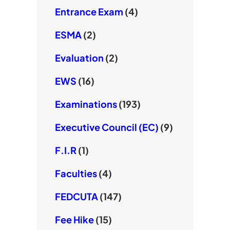
Entrance Exam
(4)
ESMA
(2)
Evaluation
(2)
EWS
(16)
Examinations
(193)
Executive Council (EC)
(9)
F.I.R
(1)
Faculties
(4)
FEDCUTA
(147)
Fee Hike
(15)