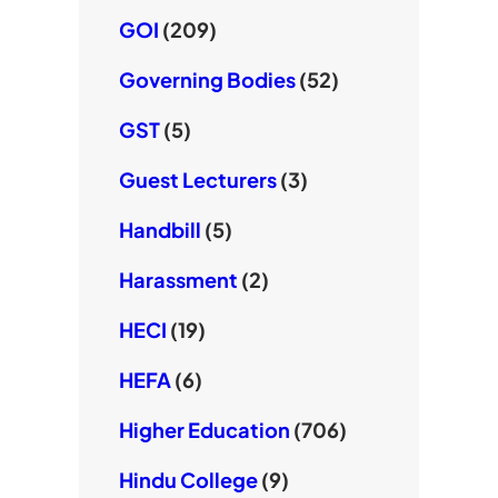
GOI
(209)
Governing Bodies
(52)
GST
(5)
Guest Lecturers
(3)
Handbill
(5)
Harassment
(2)
HECI
(19)
HEFA
(6)
Higher Education
(706)
Hindu College
(9)