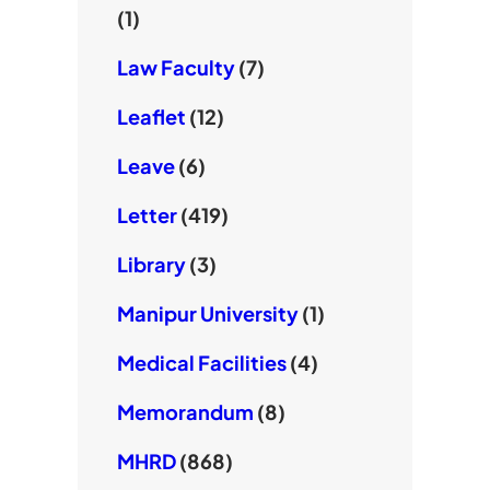
(1)
Law Faculty
(7)
Leaflet
(12)
Leave
(6)
Letter
(419)
Library
(3)
Manipur University
(1)
Medical Facilities
(4)
Memorandum
(8)
MHRD
(868)