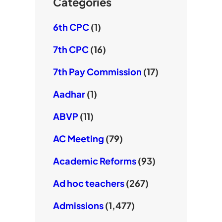
e
Categories
6th CPC
(1)
7th CPC
(16)
7th Pay Commission
(17)
Aadhar
(1)
ABVP
(11)
AC Meeting
(79)
Academic Reforms
(93)
Ad hoc teachers
(267)
Admissions
(1,477)