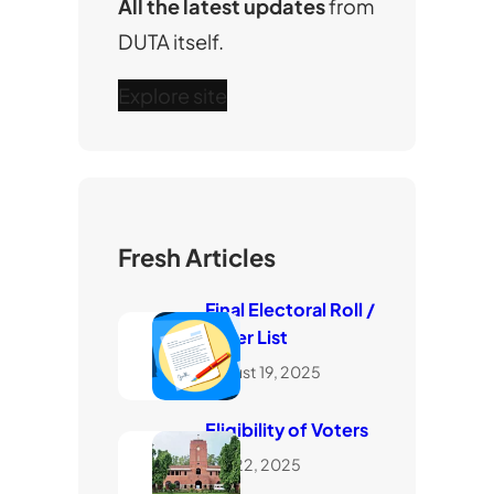
All the latest updates
from
DUTA itself.
Explore site
Fresh Articles
Final Electoral Roll /
Voter List
August 19, 2025
Eligibility of Voters
July 22, 2025