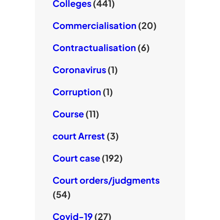
Colleges
(441)
Commercialisation
(20)
Contractualisation
(6)
Coronavirus
(1)
Corruption
(1)
Course
(11)
court Arrest
(3)
Court case
(192)
Court orders/judgments
(54)
Covid-19
(27)