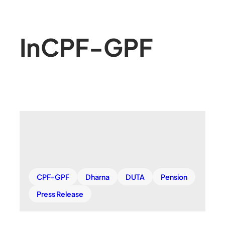
In
CPF-GPF
CPF-GPF
Dharna
DUTA
Pension
Press Release