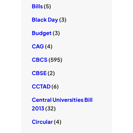
Bills
(5)
Black Day
(3)
Budget
(3)
CAG
(4)
CBCS
(595)
CBSE
(2)
CCTAD
(6)
Central Universities Bill
2013
(32)
Circular
(4)