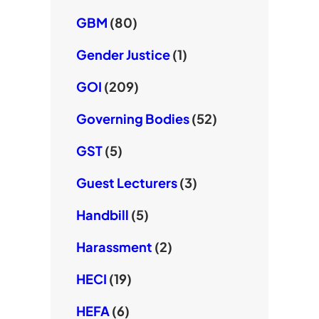
GBM
(80)
Gender Justice
(1)
GOI
(209)
Governing Bodies
(52)
GST
(5)
Guest Lecturers
(3)
Handbill
(5)
Harassment
(2)
HECI
(19)
HEFA
(6)