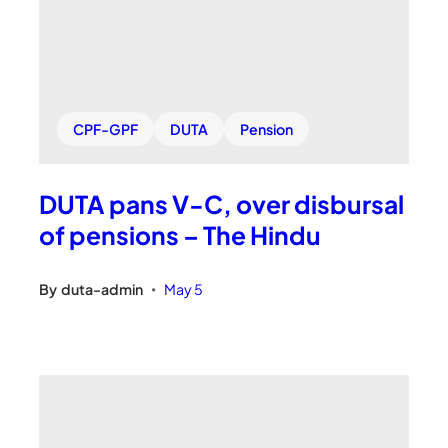
CPF-GPF
DUTA
Pension
DUTA pans V-C, over disbursal
of pensions – The Hindu
By
duta-admin
May 5
•