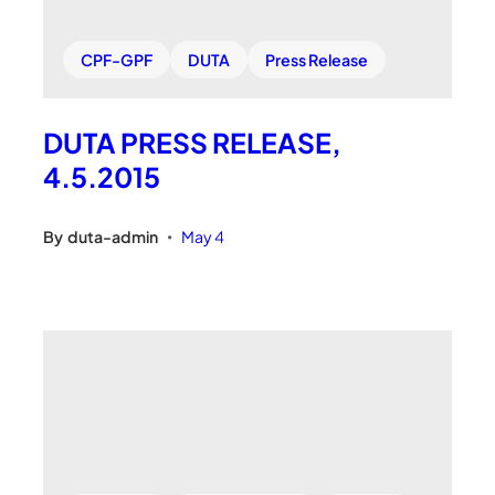
CPF-GPF
DUTA
Press Release
DUTA PRESS RELEASE,
4.5.2015
By
duta-admin
May 4
•