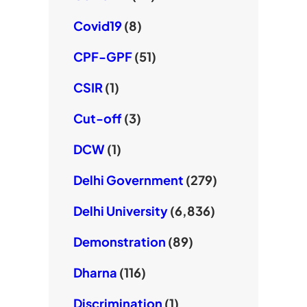
Covid19
(8)
CPF-GPF
(51)
CSIR
(1)
Cut-off
(3)
DCW
(1)
Delhi Government
(279)
Delhi University
(6,836)
Demonstration
(89)
Dharna
(116)
Discrimination
(1)