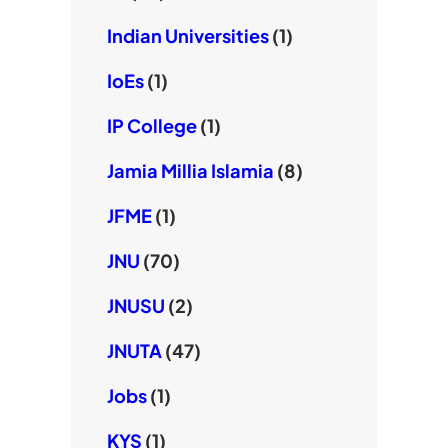
Indian Universities
(1)
IoEs
(1)
IP College
(1)
Jamia Millia Islamia
(8)
JFME
(1)
JNU
(70)
JNUSU
(2)
JNUTA
(47)
Jobs
(1)
KYS
(1)