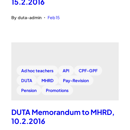
15.2.2016
By
duta-admin
Feb 15
•
Ad hoc teachers
API
CPF-GPF
DUTA
MHRD
Pay-Revision
Pension
Promotions
DUTA Memorandum to MHRD,
10.2.2016