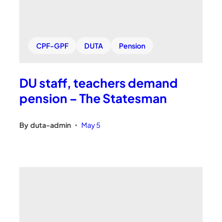
CPF-GPF
DUTA
Pension
DU staff, teachers demand
pension – The Statesman
By
duta-admin
May 5
•