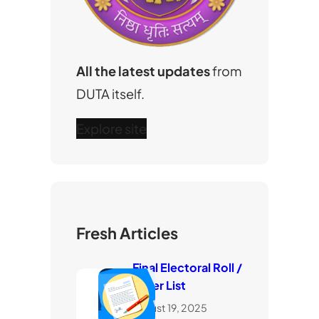
All the latest updates
from
DUTA itself.
Explore site
Fresh Articles
Final Electoral Roll /
Voter List
August 19, 2025