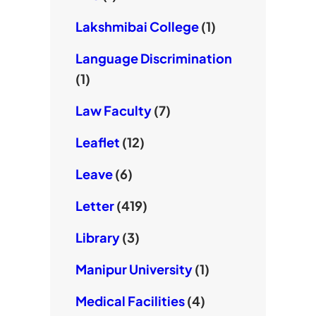
Lakshmibai College
(1)
Language Discrimination
(1)
Law Faculty
(7)
Leaflet
(12)
Leave
(6)
Letter
(419)
Library
(3)
Manipur University
(1)
Medical Facilities
(4)