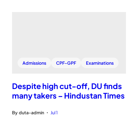
Admissions
CPF-GPF
Examinations
Despite high cut-off, DU finds
many takers – Hindustan Times
By
duta-admin
Jul 1
•