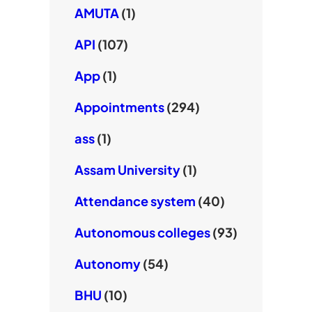
AMUTA
(1)
API
(107)
App
(1)
Appointments
(294)
ass
(1)
Assam University
(1)
Attendance system
(40)
Autonomous colleges
(93)
Autonomy
(54)
BHU
(10)