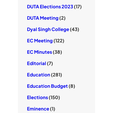
DUTA Elections 2023
(17)
DUTA Meeting
(2)
Dyal Singh College
(43)
EC Meeting
(122)
EC Minutes
(38)
Editorial
(7)
Education
(281)
Education Budget
(8)
Elections
(150)
Eminence
(1)