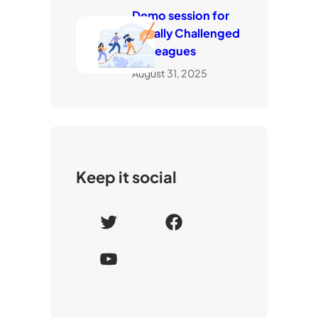
Demo session for
visually Challenged
Colleagues
August 31, 2025
Keep it social
T
F
w
a
Y
i
c
o
t
e
u
t
b