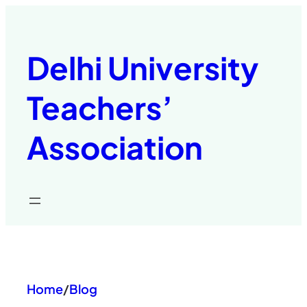
Skip
to
content
Delhi University
Teachers’
Association
Home
/
Blog