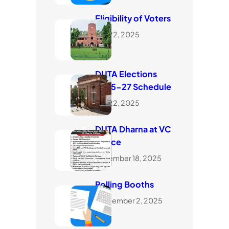
Eligibility of Voters
July 22, 2025
DUTA Elections
2025-27 Schedule
July 22, 2025
DUTA Dharna at VC
Office
November 18, 2025
Polling Booths
September 2, 2025