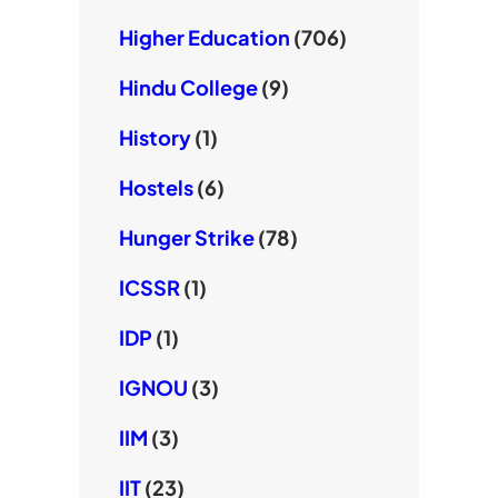
Higher Education
(706)
Hindu College
(9)
History
(1)
Hostels
(6)
Hunger Strike
(78)
ICSSR
(1)
IDP
(1)
IGNOU
(3)
IIM
(3)
IIT
(23)