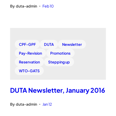
By
duta-admin
Feb 10
•
CPF-GPF
DUTA
Newsletter
Pay-Revision
Promotions
Reservation
Stepping up
WTO-GATS
DUTA Newsletter, January 2016
By
duta-admin
Jan 12
•