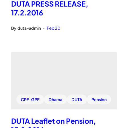
DUTA PRESS RELEASE,
17.2.2016
By
duta-admin
Feb 20
•
CPF-GPF
Dharna
DUTA
Pension
DUTA Leaflet on Pension,