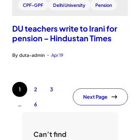
CPF-GPF
Delhi University
Pension
DU teachers write to Irani for
pension – Hindustan Times
By
duta-admin
Apr 19
•
1
2
3
Next Page
…
6
Can’t find