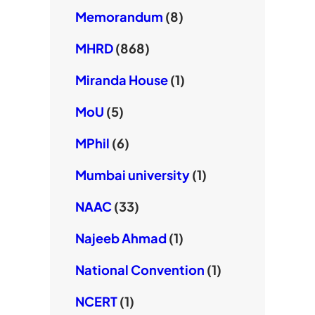
Memorandum
(8)
MHRD
(868)
Miranda House
(1)
MoU
(5)
MPhil
(6)
Mumbai university
(1)
NAAC
(33)
Najeeb Ahmad
(1)
National Convention
(1)
NCERT
(1)