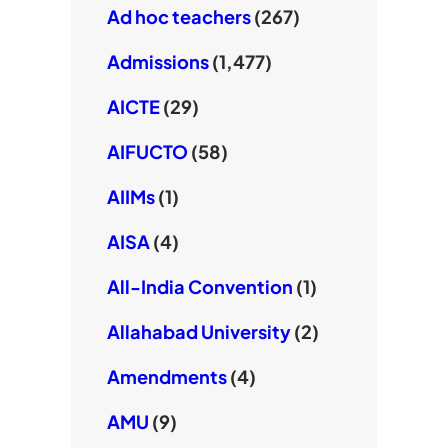
Ad hoc teachers
(267)
Admissions
(1,477)
AICTE
(29)
AIFUCTO
(58)
AIIMs
(1)
AISA
(4)
All-India Convention
(1)
Allahabad University
(2)
Amendments
(4)
AMU
(9)