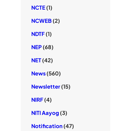
NCTE
(1)
NCWEB
(2)
NDTF
(1)
NEP
(68)
NET
(42)
News
(560)
Newsletter
(15)
NIRF
(4)
NITI Aayog
(3)
Notification
(47)