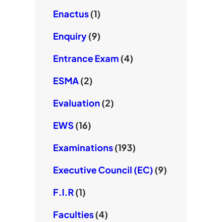
Enactus
(1)
Enquiry
(9)
Entrance Exam
(4)
ESMA
(2)
Evaluation
(2)
EWS
(16)
Examinations
(193)
Executive Council (EC)
(9)
F.I.R
(1)
Faculties
(4)