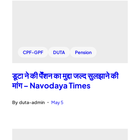
CPF-GPF
DUTA
Pension
डूटा ने की पेँशन का मुद्दा जल्द सुलझाने की
मांग – Navodaya Times
By
duta-admin
May 5
•