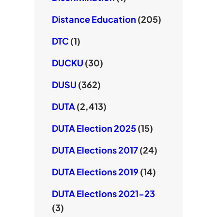
Distance Education
(205)
DTC
(1)
DUCKU
(30)
DUSU
(362)
DUTA
(2,413)
DUTA Election 2025
(15)
DUTA Elections 2017
(24)
DUTA Elections 2019
(14)
DUTA Elections 2021-23
(3)