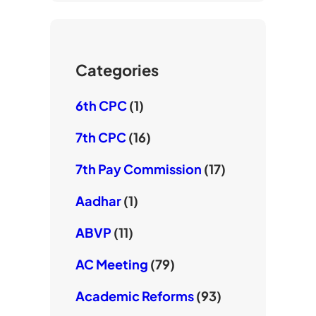
T
e
o
u
r
o
b
k
e
Categories
6th CPC
(1)
7th CPC
(16)
7th Pay Commission
(17)
Aadhar
(1)
ABVP
(11)
AC Meeting
(79)
Academic Reforms
(93)