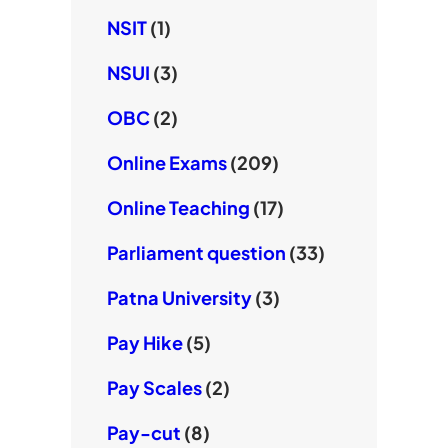
NSIT
(1)
NSUI
(3)
OBC
(2)
Online Exams
(209)
Online Teaching
(17)
Parliament question
(33)
Patna University
(3)
Pay Hike
(5)
Pay Scales
(2)
Pay-cut
(8)