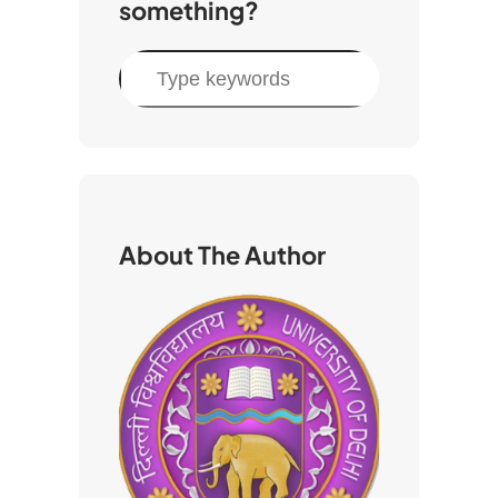
something?
S
e
a
r
c
h
About The Author