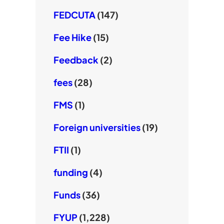
FEDCUTA
(147)
Fee Hike
(15)
Feedback
(2)
fees
(28)
FMS
(1)
Foreign universities
(19)
FTII
(1)
funding
(4)
Funds
(36)
FYUP
(1,228)