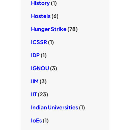
History
(1)
Hostels
(6)
Hunger Strike
(78)
ICSSR
(1)
IDP
(1)
IGNOU
(3)
IIM
(3)
IIT
(23)
Indian Universities
(1)
IoEs
(1)