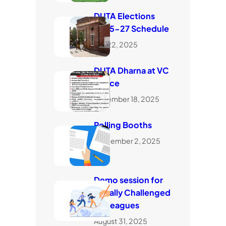
DUTA Elections
2025-27 Schedule
July 22, 2025
DUTA Dharna at VC
Office
November 18, 2025
Polling Booths
September 2, 2025
Demo session for
visually Challenged
Colleagues
August 31, 2025