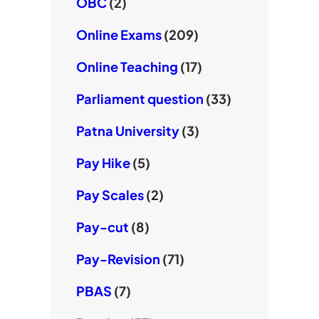
OBC
(2)
Online Exams
(209)
Online Teaching
(17)
Parliament question
(33)
Patna University
(3)
Pay Hike
(5)
Pay Scales
(2)
Pay-cut
(8)
Pay-Revision
(71)
PBAS
(7)