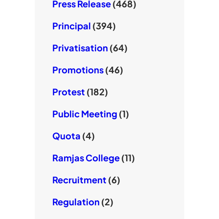
Press Release
(468)
Principal
(394)
Privatisation
(64)
Promotions
(46)
Protest
(182)
Public Meeting
(1)
Quota
(4)
Ramjas College
(11)
Recruitment
(6)
Regulation
(2)