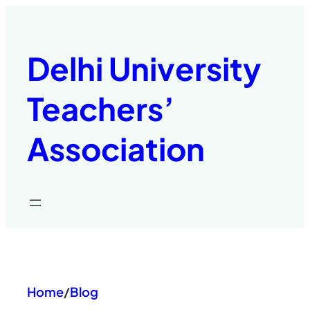
Skip
to
content
Delhi University
Teachers’
Association
Home
/
Blog