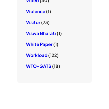
Video
(40)
Violence
(1)
Visitor
(73)
Viswa Bharati
(1)
White Paper
(1)
Workload
(122)
WTO-GATS
(18)