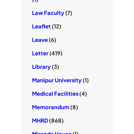
Law Faculty
(7)
Leaflet
(12)
Leave
(6)
Letter
(419)
Library
(3)
Manipur University
(1)
Medical Facilities
(4)
Memorandum
(8)
MHRD
(868)
Miranda House
(1)