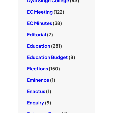
Dyal Singh College
(43)
EC Meeting
(122)
EC Minutes
(38)
Editorial
(7)
Education
(281)
Education Budget
(8)
Elections
(150)
Eminence
(1)
Enactus
(1)
Enquiry
(9)