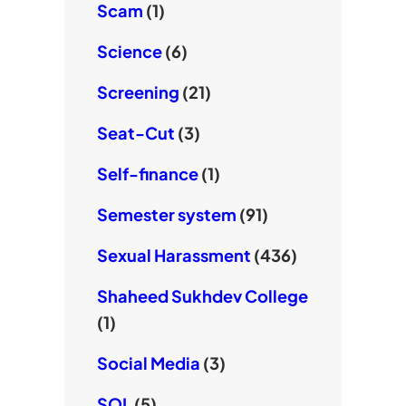
Scam
(1)
Science
(6)
Screening
(21)
Seat-Cut
(3)
Self-finance
(1)
Semester system
(91)
Sexual Harassment
(436)
Shaheed Sukhdev College
(1)
Social Media
(3)
SOL
(5)