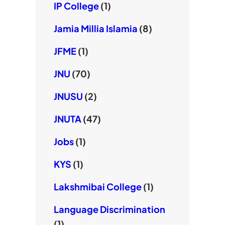
IP College
(1)
Jamia Millia Islamia
(8)
JFME
(1)
JNU
(70)
JNUSU
(2)
JNUTA
(47)
Jobs
(1)
KYS
(1)
Lakshmibai College
(1)
Language Discrimination
(1)