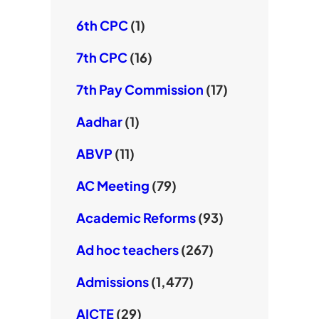
6th CPC
(1)
7th CPC
(16)
7th Pay Commission
(17)
Aadhar
(1)
ABVP
(11)
AC Meeting
(79)
Academic Reforms
(93)
Ad hoc teachers
(267)
Admissions
(1,477)
AICTE
(29)