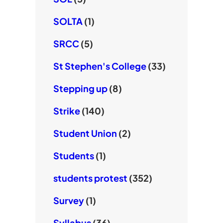
SOLTA
(1)
SRCC
(5)
St Stephen's College
(33)
Stepping up
(8)
Strike
(140)
Student Union
(2)
Students
(1)
students protest
(352)
Survey
(1)
Syllabus
(36)