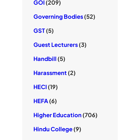
GOI
(209)
Governing Bodies
(52)
GST
(5)
Guest Lecturers
(3)
Handbill
(5)
Harassment
(2)
HECI
(19)
HEFA
(6)
Higher Education
(706)
Hindu College
(9)