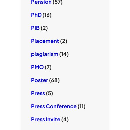
Pension
(57)
PhD
(16)
PIB
(2)
Placement
(2)
plagiarism
(14)
PMO
(7)
Poster
(68)
Press
(5)
Press Conference
(11)
Press Invite
(4)