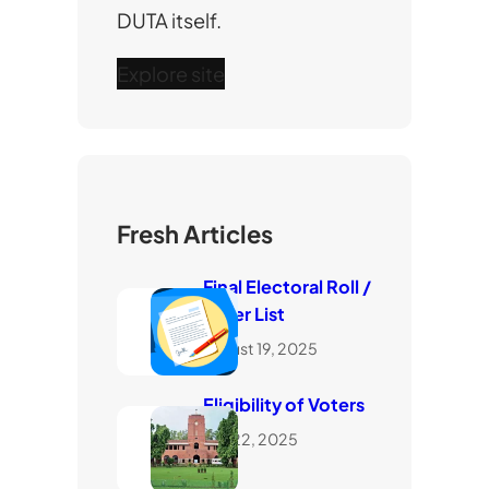
DUTA itself.
Explore site
Fresh Articles
Final Electoral Roll /
Voter List
August 19, 2025
Eligibility of Voters
July 22, 2025