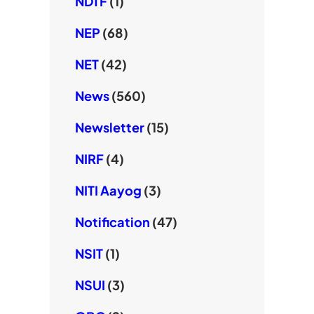
NDTF
(1)
NEP
(68)
NET
(42)
News
(560)
Newsletter
(15)
NIRF
(4)
NITI Aayog
(3)
Notification
(47)
NSIT
(1)
NSUI
(3)