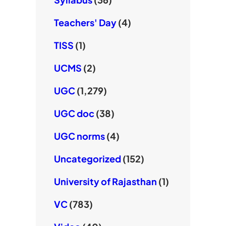
Teachers' Day
(4)
TISS
(1)
UCMS
(2)
UGC
(1,279)
UGC doc
(38)
UGC norms
(4)
Uncategorized
(152)
University of Rajasthan
(1)
VC
(783)