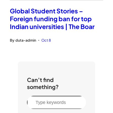
Global Student Stories –
Foreign funding ban for top
Indian universities | The Boar
By
duta-admin
Oct 8
•
Can’t find
something?
S
e