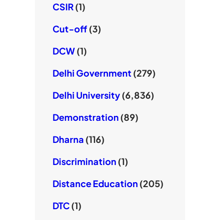
CSIR
(1)
Cut-off
(3)
DCW
(1)
Delhi Government
(279)
Delhi University
(6,836)
Demonstration
(89)
Dharna
(116)
Discrimination
(1)
Distance Education
(205)
DTC
(1)