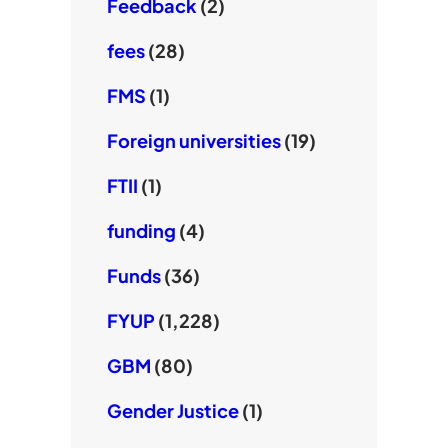
Feedback
(2)
fees
(28)
FMS
(1)
Foreign universities
(19)
FTII
(1)
funding
(4)
Funds
(36)
FYUP
(1,228)
GBM
(80)
Gender Justice
(1)