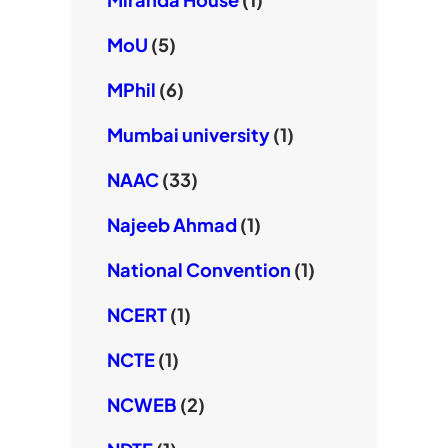
MoU
(5)
MPhil
(6)
Mumbai university
(1)
NAAC
(33)
Najeeb Ahmad
(1)
National Convention
(1)
NCERT
(1)
NCTE
(1)
NCWEB
(2)