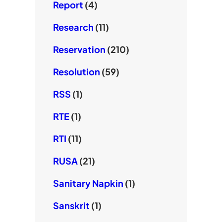
Report
(4)
Research
(11)
Reservation
(210)
Resolution
(59)
RSS
(1)
RTE
(1)
RTI
(11)
RUSA
(21)
Sanitary Napkin
(1)
Sanskrit
(1)