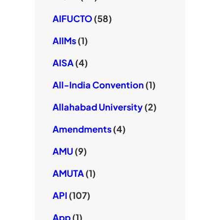
AIFUCTO
(58)
AIIMs
(1)
AISA
(4)
All-India Convention
(1)
Allahabad University
(2)
Amendments
(4)
AMU
(9)
AMUTA
(1)
API
(107)
App
(1)