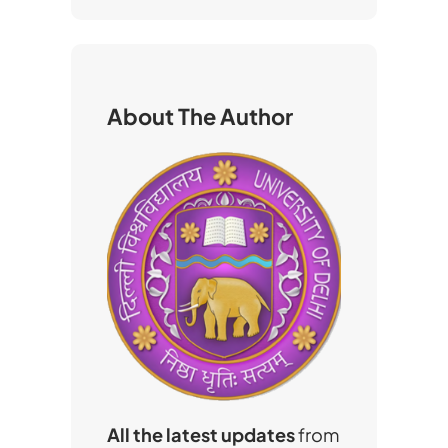
a
r
c
h
About The Author
All the latest updates
from