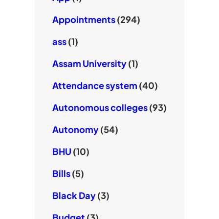
Appointments
(294)
ass
(1)
Assam University
(1)
Attendance system
(40)
Autonomous colleges
(93)
Autonomy
(54)
BHU
(10)
Bills
(5)
Black Day
(3)
Budget
(3)