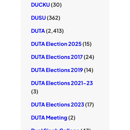
DUCKU
(30)
DUSU
(362)
DUTA
(2,413)
DUTA Election 2025
(15)
DUTA Elections 2017
(24)
DUTA Elections 2019
(14)
DUTA Elections 2021-23
(3)
DUTA Elections 2023
(17)
DUTA Meeting
(2)