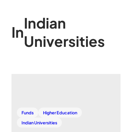
Indian
In
Universities
Funds
Higher Education
Indian Universities