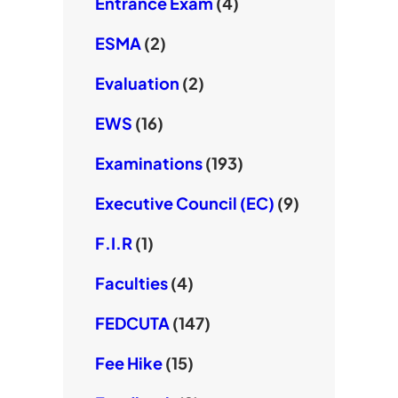
Entrance Exam
(4)
ESMA
(2)
Evaluation
(2)
EWS
(16)
Examinations
(193)
Executive Council (EC)
(9)
F.I.R
(1)
Faculties
(4)
FEDCUTA
(147)
Fee Hike
(15)