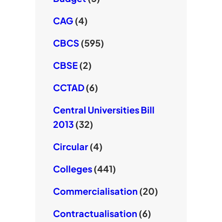
CAG
(4)
CBCS
(595)
CBSE
(2)
CCTAD
(6)
Central Universities Bill
2013
(32)
Circular
(4)
Colleges
(441)
Commercialisation
(20)
Contractualisation
(6)