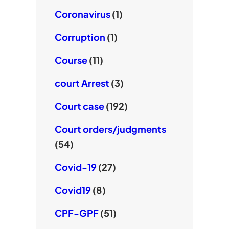
Coronavirus
(1)
Corruption
(1)
Course
(11)
court Arrest
(3)
Court case
(192)
Court orders/judgments
(54)
Covid-19
(27)
Covid19
(8)
CPF-GPF
(51)