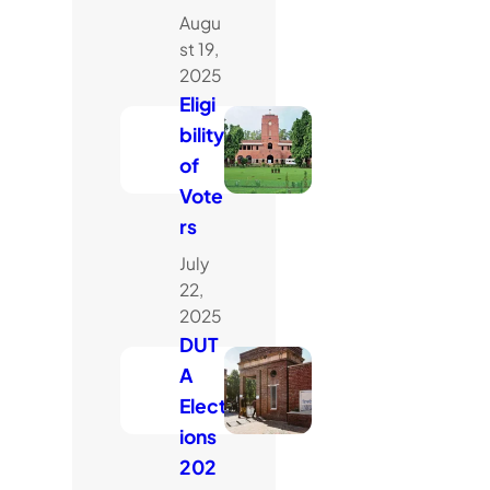
Augu
st 19,
2025
Eligi
bility
of
Vote
rs
July
22,
2025
DUT
A
Elect
ions
202