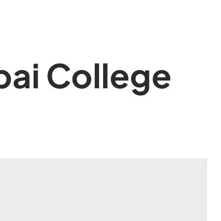
ai College