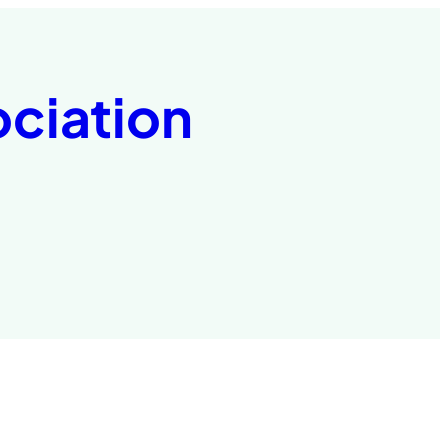
ociation