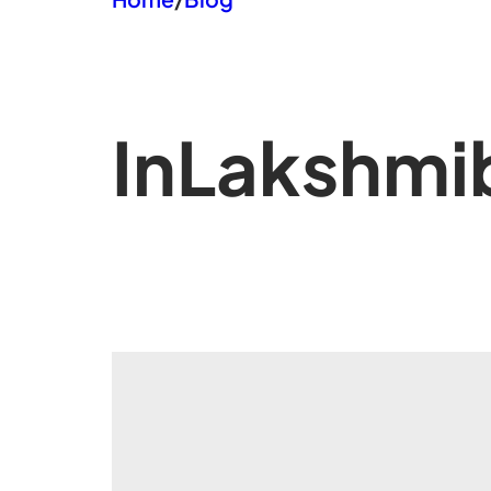
In
Lakshmib