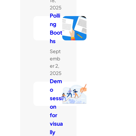
18,
2025
Polli
ng
Boot
hs
Sept
emb
er 2,
2025
Dem
o
sessi
on
for
visua
lly