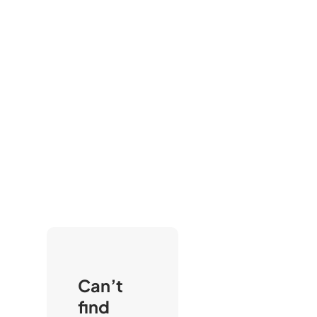
Can’t
find