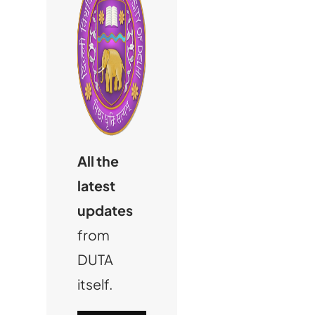
All the
latest
updates
from
DUTA
itself.