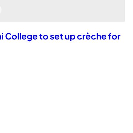
ai College to set up crèche for