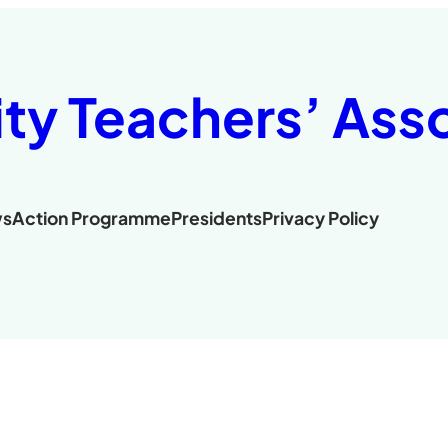
ity Teachers’ Ass
s
Action Programme
Presidents
Privacy Policy