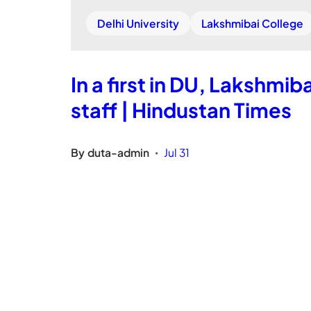
Delhi University
Lakshmibai College
In a first in DU, Lakshmib
staff | Hindustan Times
By
duta-admin
Jul 31
•