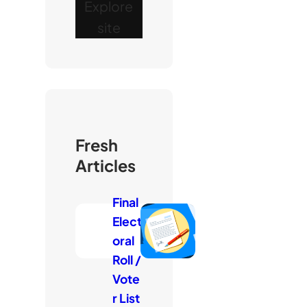
Explore
site
Fresh
Articles
Final
Elect
oral
Roll /
Vote
r List