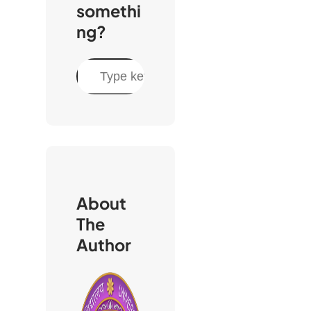
somethi
ng?
S
e
a
r
c
h
About
The
Author