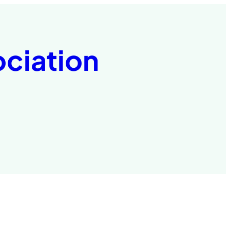
ociation