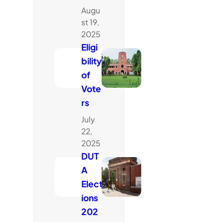
Augu
st 19,
2025
Eligi
bility
of
Vote
rs
July
22,
2025
DUT
A
Elect
ions
202