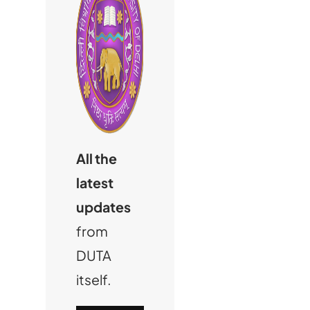
All the
latest
updates
from
DUTA
itself.