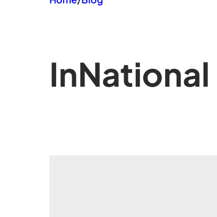
In
National