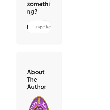
somethi
ng?
S
e
a
r
c
h
About
The
Author