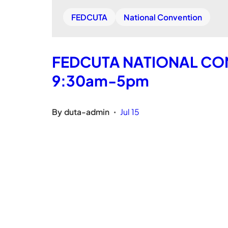
FEDCUTA
National Convention
FEDCUTA NATIONAL CONV
9:30am-5pm
By
duta-admin
Jul 15
•