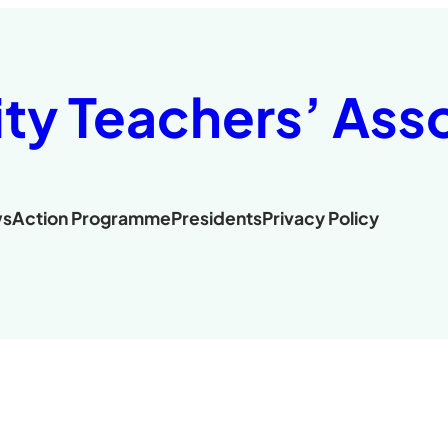
ity Teachers’ Ass
s
Action Programme
Presidents
Privacy Policy