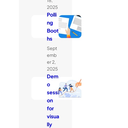
18,
2025
Polli
ng
Boot
hs
Sept
emb
er 2,
2025
Dem
o
sessi
on
for
visua
lly