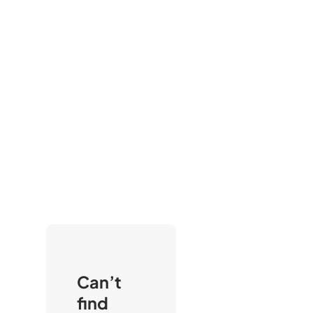
Can’t
find