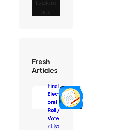
Explore
site
Fresh
Articles
Final
Elect
oral
Roll /
Vote
r List