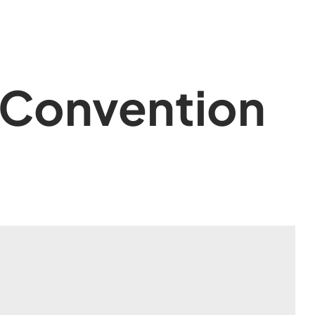
 Convention