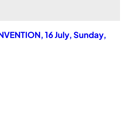
ENTION, 16 July, Sunday,