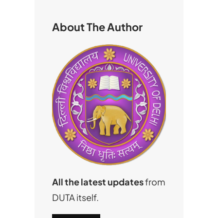
c
h
About The Author
All the latest updates
from
DUTA itself.