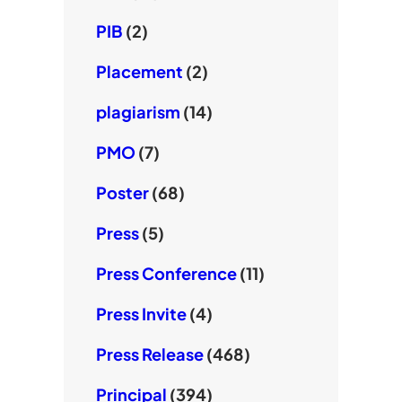
PIB
(2)
Placement
(2)
plagiarism
(14)
PMO
(7)
Poster
(68)
Press
(5)
Press Conference
(11)
Press Invite
(4)
Press Release
(468)
Principal
(394)