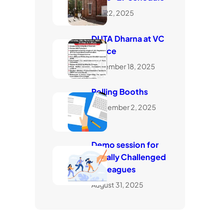
July 22, 2025
DUTA Dharna at VC
Office
November 18, 2025
Polling Booths
September 2, 2025
Demo session for
visually Challenged
Colleagues
August 31, 2025