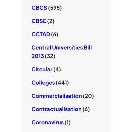
CBCS
(595)
CBSE
(2)
CCTAD
(6)
Central Universities Bill
2013
(32)
Circular
(4)
Colleges
(441)
Commercialisation
(20)
Contractualisation
(6)
Coronavirus
(1)