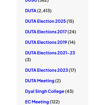
DUTA
(2,413)
DUTA Election 2025
(15)
DUTA Elections 2017
(24)
DUTA Elections 2019
(14)
DUTA Elections 2021-23
(3)
DUTA Elections 2023
(17)
DUTA Meeting
(2)
Dyal Singh College
(43)
EC Meeting
(122)