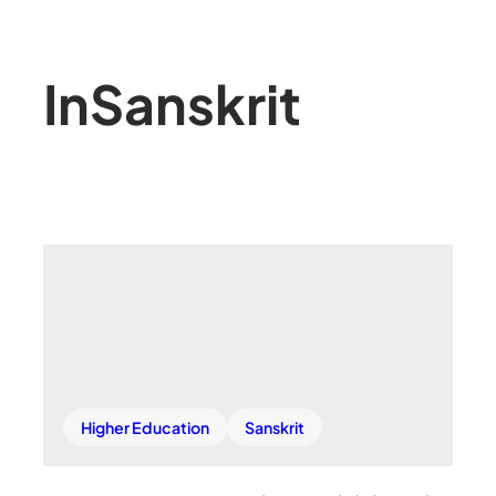
In
Sanskrit
Higher Education
Sanskrit