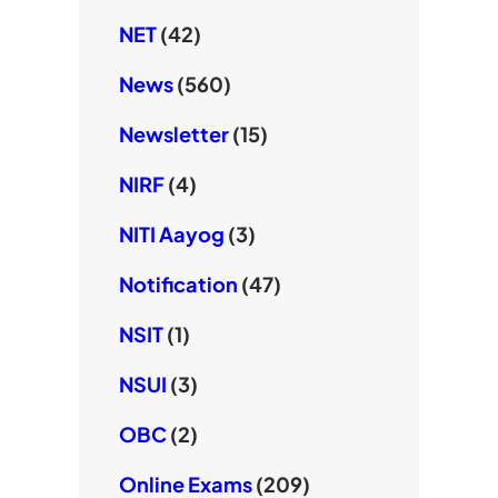
NET
(42)
News
(560)
Newsletter
(15)
NIRF
(4)
NITI Aayog
(3)
Notification
(47)
NSIT
(1)
NSUI
(3)
OBC
(2)
Online Exams
(209)