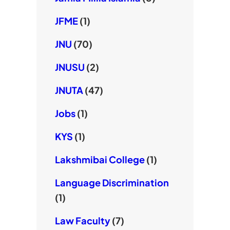
JFME
(1)
JNU
(70)
JNUSU
(2)
JNUTA
(47)
Jobs
(1)
KYS
(1)
Lakshmibai College
(1)
Language Discrimination
(1)
Law Faculty
(7)