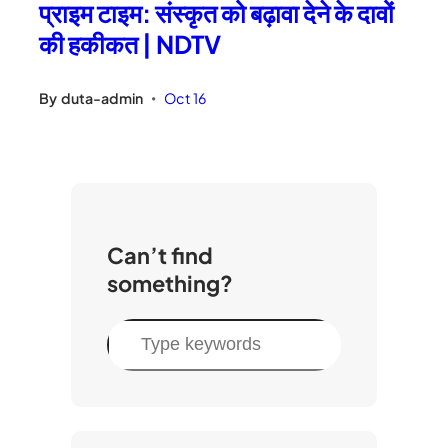
प्राइम टाइम: संस्कृत को बढ़ावा देने के दावों
की हकीकत | NDTV
By
duta-admin
Oct 16
•
Can’t find
something?
S
e
a
r