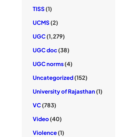
TISS
(1)
UCMS
(2)
UGC
(1,279)
UGC doc
(38)
UGC norms
(4)
Uncategorized
(152)
University of Rajasthan
(1)
VC
(783)
Video
(40)
Violence
(1)