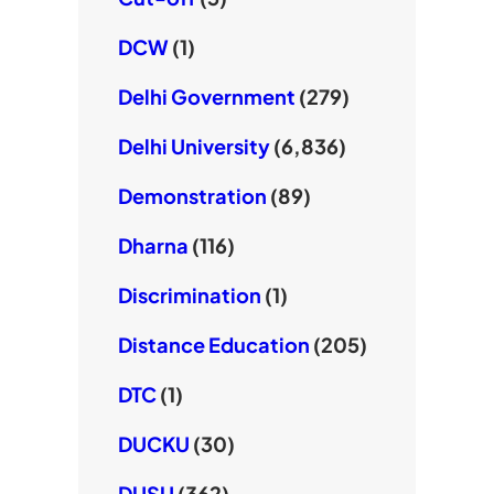
DCW
(1)
Delhi Government
(279)
Delhi University
(6,836)
Demonstration
(89)
Dharna
(116)
Discrimination
(1)
Distance Education
(205)
DTC
(1)
DUCKU
(30)
DUSU
(362)