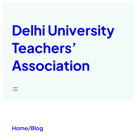
Skip
to
content
Delhi University
Teachers’
Association
Home
/
Blog