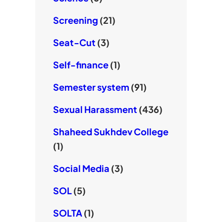
Screening
(21)
Seat-Cut
(3)
Self-finance
(1)
Semester system
(91)
Sexual Harassment
(436)
Shaheed Sukhdev College
(1)
Social Media
(3)
SOL
(5)
SOLTA
(1)