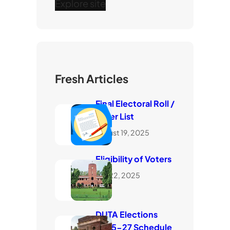
Explore site
Fresh Articles
Final Electoral Roll /
Voter List
August 19, 2025
Eligibility of Voters
July 22, 2025
DUTA Elections
2025-27 Schedule