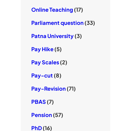
Online Teaching
(17)
Parliament question
(33)
Patna University
(3)
Pay Hike
(5)
Pay Scales
(2)
Pay-cut
(8)
Pay-Revision
(71)
PBAS
(7)
Pension
(57)
PhD
(16)