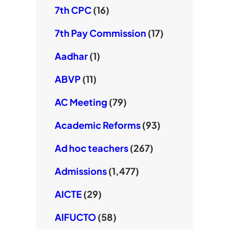
7th CPC
(16)
7th Pay Commission
(17)
Aadhar
(1)
ABVP
(11)
AC Meeting
(79)
Academic Reforms
(93)
Ad hoc teachers
(267)
Admissions
(1,477)
AICTE
(29)
AIFUCTO
(58)