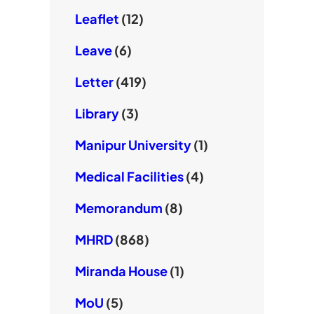
Leaflet
(12)
Leave
(6)
Letter
(419)
Library
(3)
Manipur University
(1)
Medical Facilities
(4)
Memorandum
(8)
MHRD
(868)
Miranda House
(1)
MoU
(5)