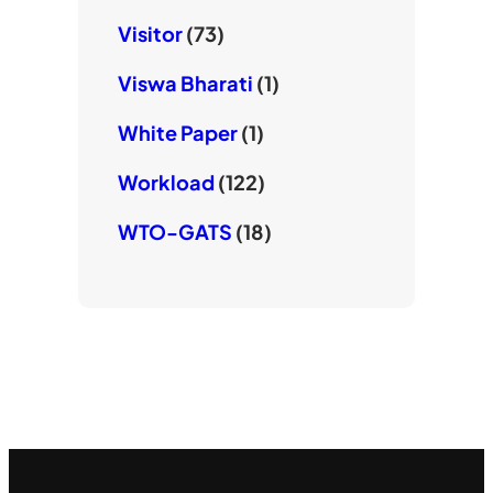
Visitor
(73)
Viswa Bharati
(1)
White Paper
(1)
Workload
(122)
WTO-GATS
(18)