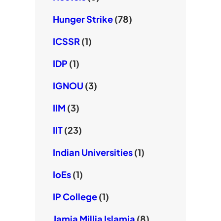
Hunger Strike
(78)
ICSSR
(1)
IDP
(1)
IGNOU
(3)
IIM
(3)
IIT
(23)
Indian Universities
(1)
IoEs
(1)
IP College
(1)
Jamia Millia Islamia
(8)