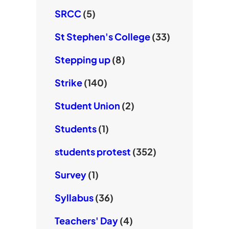
SRCC
(5)
St Stephen's College
(33)
Stepping up
(8)
Strike
(140)
Student Union
(2)
Students
(1)
students protest
(352)
Survey
(1)
Syllabus
(36)
Teachers' Day
(4)