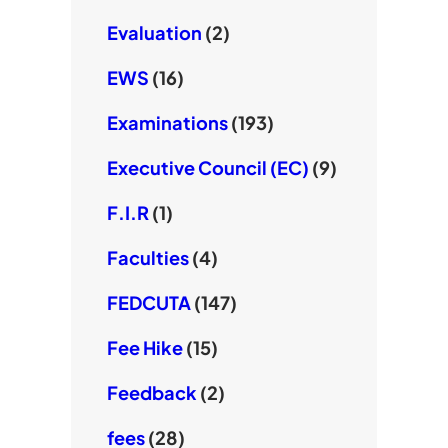
Evaluation
(2)
EWS
(16)
Examinations
(193)
Executive Council (EC)
(9)
F.I.R
(1)
Faculties
(4)
FEDCUTA
(147)
Fee Hike
(15)
Feedback
(2)
fees
(28)