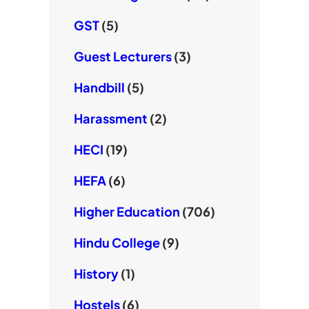
GST
(5)
Guest Lecturers
(3)
Handbill
(5)
Harassment
(2)
HECI
(19)
HEFA
(6)
Higher Education
(706)
Hindu College
(9)
History
(1)
Hostels
(6)