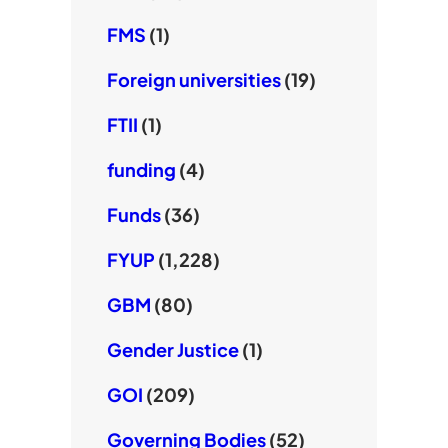
FMS
(1)
Foreign universities
(19)
FTII
(1)
funding
(4)
Funds
(36)
FYUP
(1,228)
GBM
(80)
Gender Justice
(1)
GOI
(209)
Governing Bodies
(52)