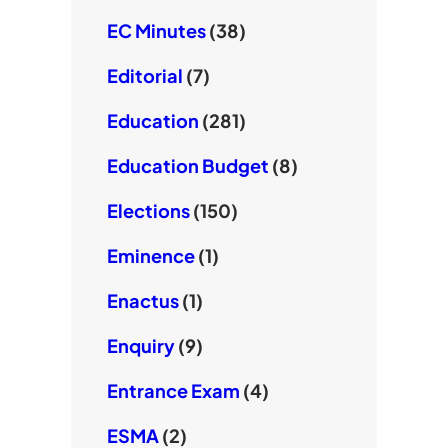
EC Minutes
(38)
Editorial
(7)
Education
(281)
Education Budget
(8)
Elections
(150)
Eminence
(1)
Enactus
(1)
Enquiry
(9)
Entrance Exam
(4)
ESMA
(2)