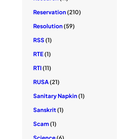
Reservation
(210)
Resolution
(59)
RSS
(1)
RTE
(1)
RTI
(11)
RUSA
(21)
Sanitary Napkin
(1)
Sanskrit
(1)
Scam
(1)
Science
(6)