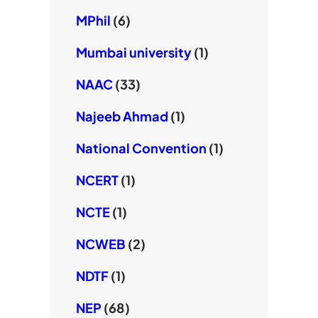
MPhil
(6)
Mumbai university
(1)
NAAC
(33)
Najeeb Ahmad
(1)
National Convention
(1)
NCERT
(1)
NCTE
(1)
NCWEB
(2)
NDTF
(1)
NEP
(68)