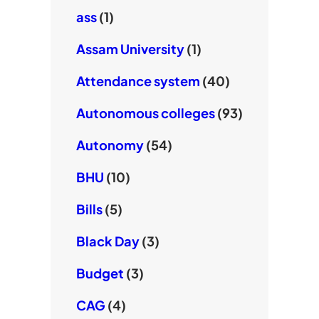
ass
(1)
Assam University
(1)
Attendance system
(40)
Autonomous colleges
(93)
Autonomy
(54)
BHU
(10)
Bills
(5)
Black Day
(3)
Budget
(3)
CAG
(4)