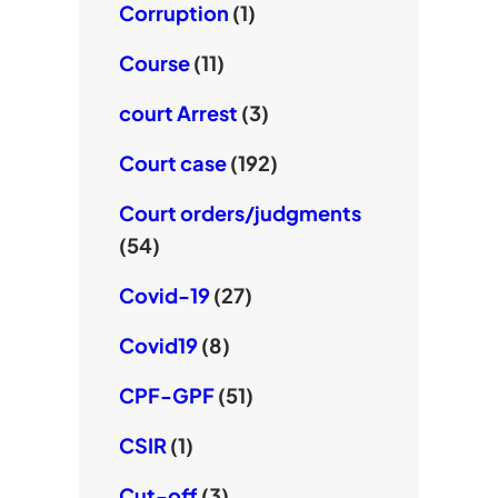
Corruption
(1)
Course
(11)
court Arrest
(3)
Court case
(192)
Court orders/judgments
(54)
Covid-19
(27)
Covid19
(8)
CPF-GPF
(51)
CSIR
(1)
Cut-off
(3)