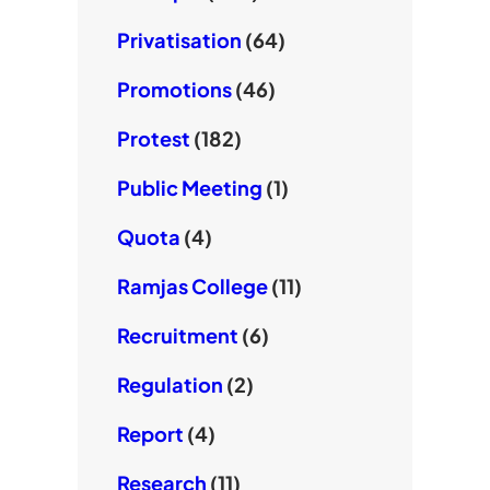
Privatisation
(64)
Promotions
(46)
Protest
(182)
Public Meeting
(1)
Quota
(4)
Ramjas College
(11)
Recruitment
(6)
Regulation
(2)
Report
(4)
Research
(11)