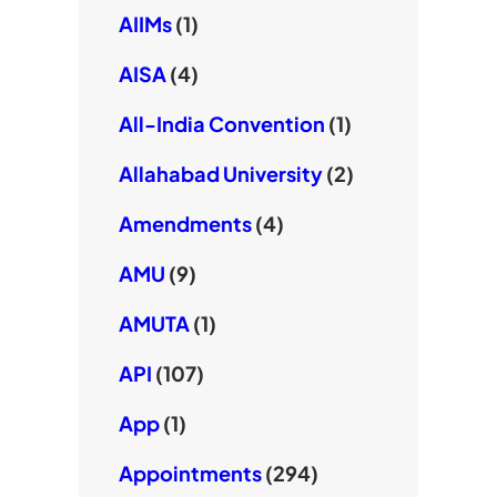
AIIMs
(1)
AISA
(4)
All-India Convention
(1)
Allahabad University
(2)
Amendments
(4)
AMU
(9)
AMUTA
(1)
API
(107)
App
(1)
Appointments
(294)