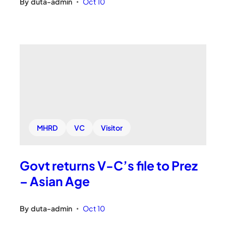
By
duta-admin
Oct 10
•
MHRD
VC
Visitor
Govt returns V-C’s file to Prez
– Asian Age
By
duta-admin
Oct 10
•