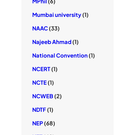
MPhil
(6)
Mumbai university
(1)
NAAC
(33)
Najeeb Ahmad
(1)
National Convention
(1)
NCERT
(1)
NCTE
(1)
NCWEB
(2)
NDTF
(1)
NEP
(68)