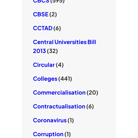
CBCS
(595)
CBSE
(2)
CCTAD
(6)
Central Universities Bill
2013
(32)
Circular
(4)
Colleges
(441)
Commercialisation
(20)
Contractualisation
(6)
Coronavirus
(1)
Corruption
(1)