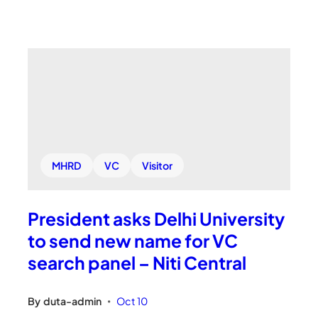
MHRD
VC
Visitor
President asks Delhi University
to send new name for VC
search panel – Niti Central
By
duta-admin
Oct 10
•