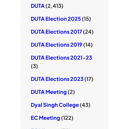
DUTA
(2,413)
DUTA Election 2025
(15)
DUTA Elections 2017
(24)
DUTA Elections 2019
(14)
DUTA Elections 2021-23
(3)
DUTA Elections 2023
(17)
DUTA Meeting
(2)
Dyal Singh College
(43)
EC Meeting
(122)