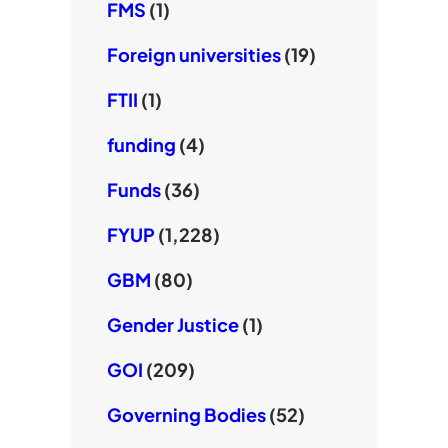
FMS
(1)
Foreign universities
(19)
FTII
(1)
funding
(4)
Funds
(36)
FYUP
(1,228)
GBM
(80)
Gender Justice
(1)
GOI
(209)
Governing Bodies
(52)