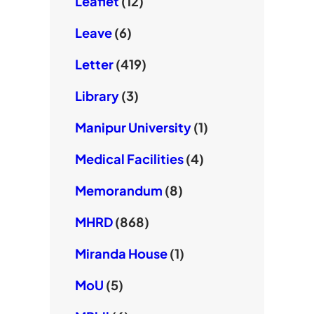
Leaflet
(12)
Leave
(6)
Letter
(419)
Library
(3)
Manipur University
(1)
Medical Facilities
(4)
Memorandum
(8)
MHRD
(868)
Miranda House
(1)
MoU
(5)