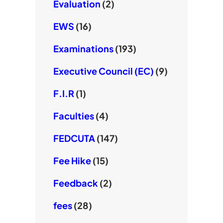
Evaluation
(2)
EWS
(16)
Examinations
(193)
Executive Council (EC)
(9)
F.I.R
(1)
Faculties
(4)
FEDCUTA
(147)
Fee Hike
(15)
Feedback
(2)
fees
(28)