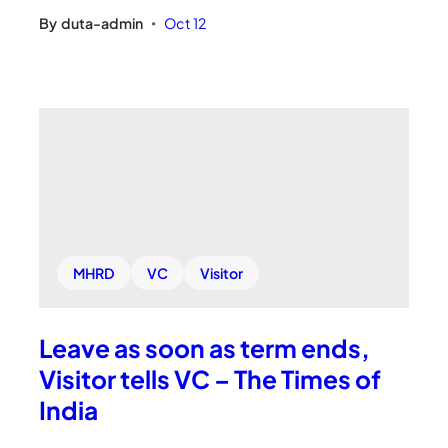
By
duta-admin
Oct 12
•
MHRD
VC
Visitor
Leave as soon as term ends,
Visitor tells VC – The Times of
India