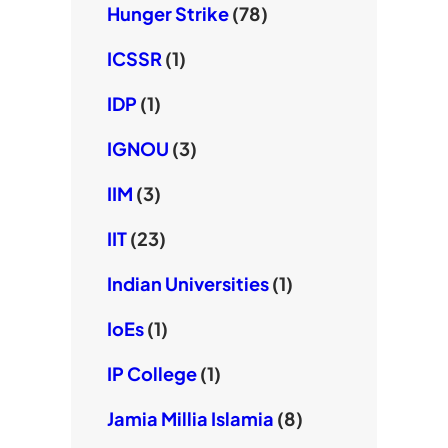
Hunger Strike
(78)
ICSSR
(1)
IDP
(1)
IGNOU
(3)
IIM
(3)
IIT
(23)
Indian Universities
(1)
IoEs
(1)
IP College
(1)
Jamia Millia Islamia
(8)