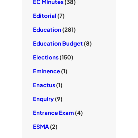
EC Minutes
(38)
Editorial
(7)
Education
(281)
Education Budget
(8)
Elections
(150)
Eminence
(1)
Enactus
(1)
Enquiry
(9)
Entrance Exam
(4)
ESMA
(2)