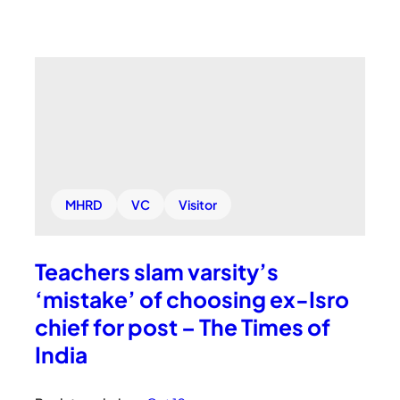
MHRD
VC
Visitor
Teachers slam varsity’s
‘mistake’ of choosing ex-Isro
chief for post – The Times of
India