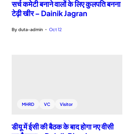
सर्च कमेटी बनाने वालों के लिए कुलपति बनना
टेढ़ी खीर – Dainik Jagran
By
duta-admin
Oct 12
•
MHRD
VC
Visitor
डीयू में ईसी की बैठक के बाद होगा नए वीसी