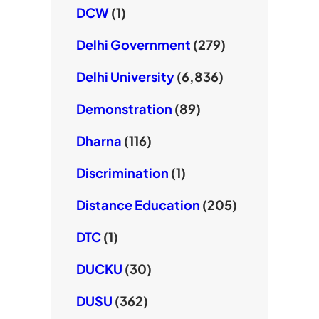
DCW
(1)
Delhi Government
(279)
Delhi University
(6,836)
Demonstration
(89)
Dharna
(116)
Discrimination
(1)
Distance Education
(205)
DTC
(1)
DUCKU
(30)
DUSU
(362)