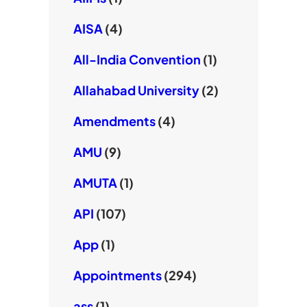
AISA
(4)
All-India Convention
(1)
Allahabad University
(2)
Amendments
(4)
AMU
(9)
AMUTA
(1)
API
(107)
App
(1)
Appointments
(294)
ass
(1)