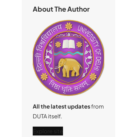
h
About The Author
All the latest updates
from
DUTA itself.
Explore site