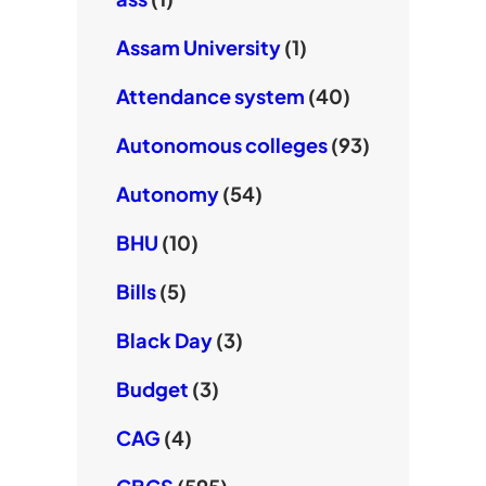
Assam University
(1)
Attendance system
(40)
Autonomous colleges
(93)
Autonomy
(54)
BHU
(10)
Bills
(5)
Black Day
(3)
Budget
(3)
CAG
(4)