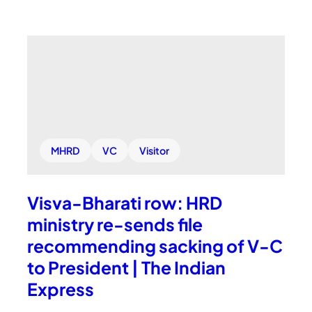
MHRD
VC
Visitor
Visva-Bharati row: HRD
ministry re-sends file
recommending sacking of V-C
to President | The Indian
Express