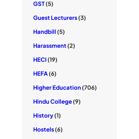
GST
(5)
Guest Lecturers
(3)
Handbill
(5)
Harassment
(2)
HECI
(19)
HEFA
(6)
Higher Education
(706)
Hindu College
(9)
History
(1)
Hostels
(6)