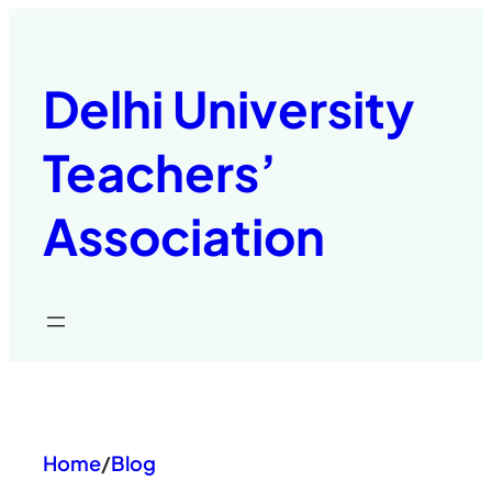
Skip
to
content
Delhi University
Teachers’
Association
Home
/
Blog