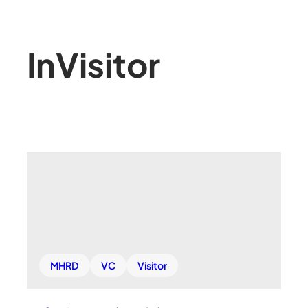
In
Visitor
MHRD
VC
Visitor