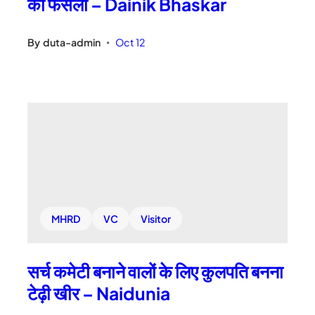
का फैसला – Dainik Bhaskar
By
duta-admin
Oct 12
•
MHRD
VC
Visitor
सर्च कमेटी बनाने वालों के लिए कुलपति बनना
टेढ़ी खीर – Naidunia