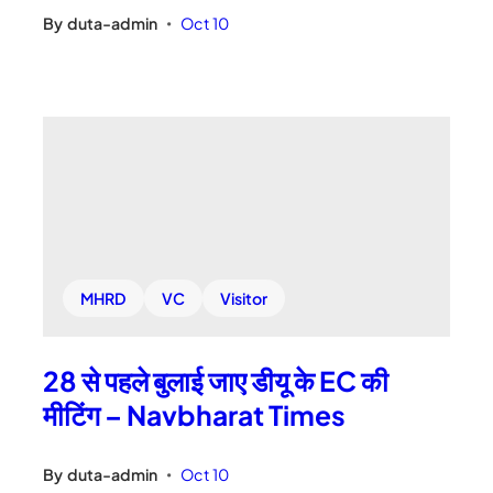
By
duta-admin
Oct 10
•
MHRD
VC
Visitor
28 से पहले बुलाई जाए डीयू के EC की
मीटिंग – Navbharat Times
By
duta-admin
Oct 10
•