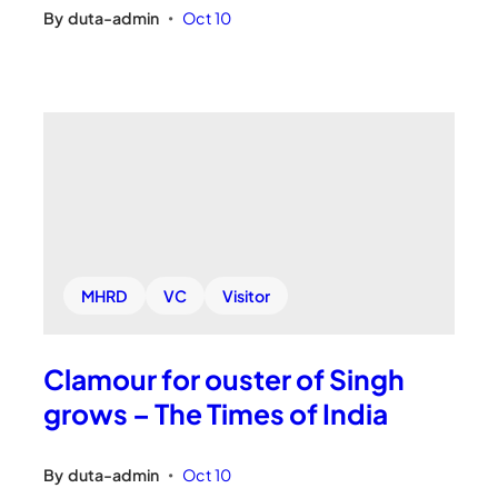
By
duta-admin
Oct 10
•
MHRD
VC
Visitor
Clamour for ouster of Singh
grows – The Times of India
By
duta-admin
Oct 10
•