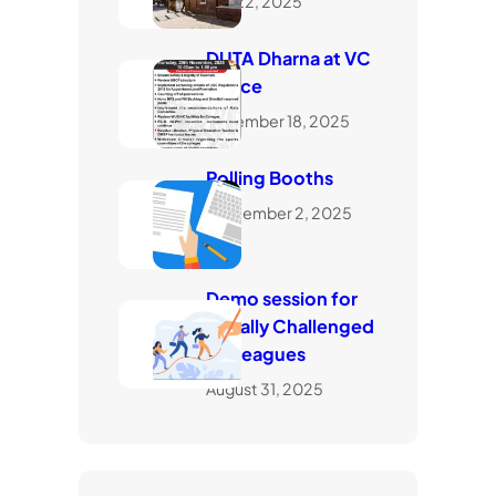
July 22, 2025
DUTA Dharna at VC
Office
November 18, 2025
Polling Booths
September 2, 2025
Demo session for
visually Challenged
Colleagues
August 31, 2025