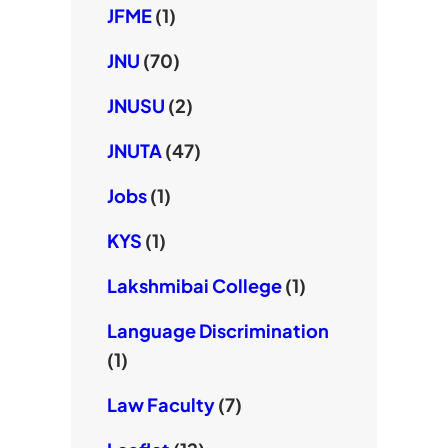
JFME
(1)
JNU
(70)
JNUSU
(2)
JNUTA
(47)
Jobs
(1)
KYS
(1)
Lakshmibai College
(1)
Language Discrimination
(1)
Law Faculty
(7)