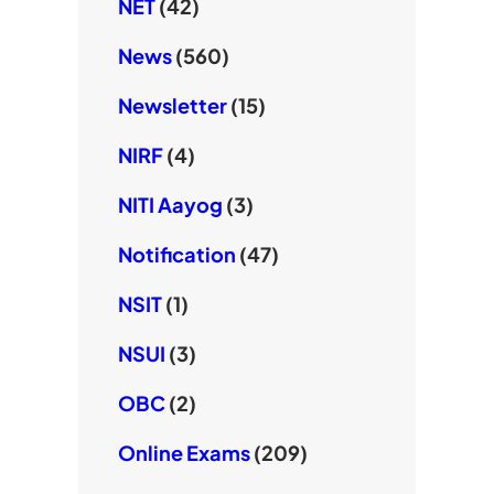
NET
(42)
News
(560)
Newsletter
(15)
NIRF
(4)
NITI Aayog
(3)
Notification
(47)
NSIT
(1)
NSUI
(3)
OBC
(2)
Online Exams
(209)