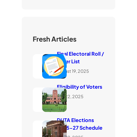
Fresh Articles
Final Electoral Roll /
Voter List
August 19, 2025
Eligibility of Voters
July 22, 2025
DUTA Elections
2025-27 Schedule