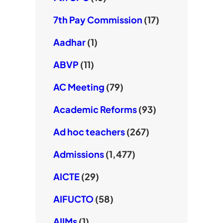
7th Pay Commission
(17)
Aadhar
(1)
ABVP
(11)
AC Meeting
(79)
Academic Reforms
(93)
Ad hoc teachers
(267)
Admissions
(1,477)
AICTE
(29)
AIFUCTO
(58)
AIIMs
(1)