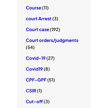
Course
(11)
court Arrest
(3)
Court case
(192)
Court orders/judgments
(54)
Covid-19
(27)
Covid19
(8)
CPF-GPF
(51)
CSIR
(1)
Cut-off
(3)