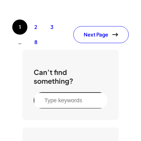
1
2
3
Next Page
…
8
Can’t find
something?
S
e
a
r
c