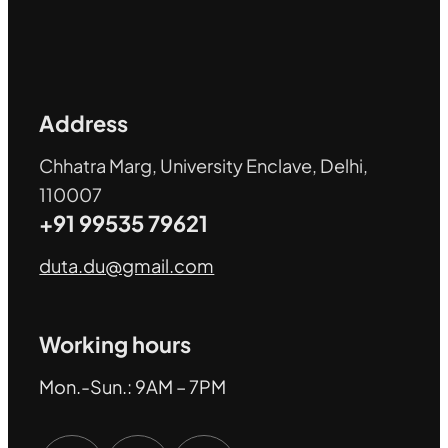
Address
Chhatra Marg, University Enclave, Delhi,
110007
+91 99535 79621
duta.du@gmail.com
Working hours
Mon.-Sun.: 9AM – 7PM