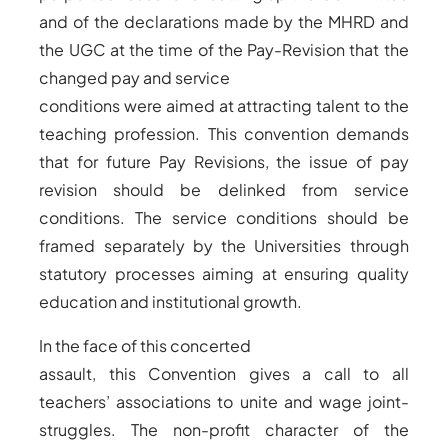
and of the declarations made by the MHRD and
the UGC at the time of the Pay-Revision that the
changed pay and service
conditions were aimed at attracting talent to the
teaching profession. This convention demands
that for future Pay Revisions, the issue of pay
revision should be delinked from service
conditions. The service conditions should be
framed separately by the Universities through
statutory processes aiming at ensuring quality
education and institutional growth.
In the face of this concerted
assault, this Convention gives a call to all
teachers’ associations to unite and wage joint-
struggles. The non-profit character of the