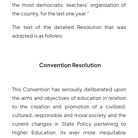
the most democratic teachers’ organization of
the country, for the last one year.”
The text of the detailed Resolution that was
adopted is as follows:
Convention Resolution
This Convention has seriously deliberated upon
the aims and objectives of education in relation
to the creation and promotion of a civilized,
cultured, responsible and moral society and the
current changes in State Policy pertaining to
Higher Education, its ever more inequitable