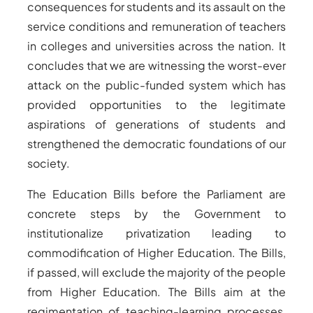
consequences for students and its assault on the
service conditions and remuneration of teachers
in colleges and universities across the nation. It
concludes that we are witnessing the worst-ever
attack on the public-funded system which has
provided opportunities to the legitimate
aspirations of generations of students and
strengthened the democratic foundations of our
society.
The Education Bills before the Parliament are
concrete steps by the Government to
institutionalize privatization leading to
commodification of Higher Education. The Bills,
if passed, will exclude the majority of the people
from Higher Education. The Bills aim at the
regimentation of teaching-learning processes,