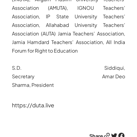
Association (AMUTA), IGNOU Teachers’
Association, IP State University Teachers’
Association, Allahabad University Teachers’
Association (AUTA) Jamia Teachers’ Association,
Jamia Hamdard Teachers’ Association, All India
Forum for Right to Education
S.D. Siddiqui,
Secretary
Amar Deo
Sharma, President
https://duta.live
Link
Twitter
Facebook
Share