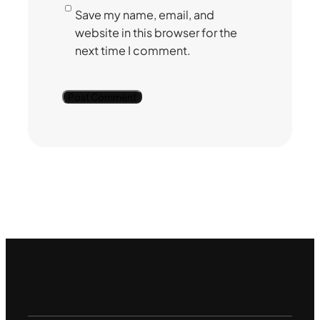
Save my name, email, and
website in this browser for the
next time I comment.