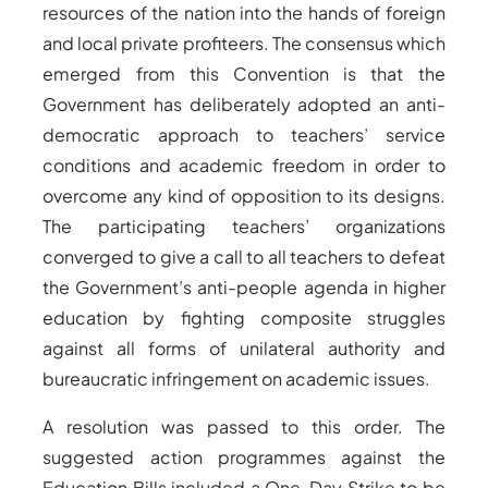
resources of the nation into the hands of foreign
and local private profiteers. The consensus which
emerged from this Convention is that the
Government has deliberately adopted an anti-
democratic approach to teachers’ service
conditions and academic freedom in order to
overcome any kind of opposition to its designs.
The participating teachers’ organizations
converged to give a call to all teachers to defeat
the Government’s anti-people agenda in higher
education by fighting composite struggles
against all forms of unilateral authority and
bureaucratic infringement on academic issues.
A resolution was passed to this order. The
suggested action programmes against the
Education Bills included a One-Day Strike to be