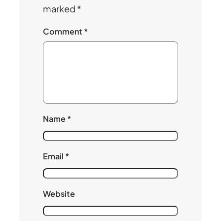
marked
*
Comment
*
Name
*
Email
*
Website