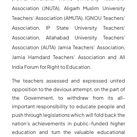
Association (JNUTA), Aligarh Muslim University
Teachers’ Association (AMUTA), IGNOU Teachers’
Association, IP State University Teachers’
Association, Allahabad University Teachers’
Association (AUTA) Jamia Teachers’ Association,
Jamia Hamdard Teachers’ Association and All
India Forum for Right to Education.
The teachers assessed and expressed united
opposition to the devious attempt, on the part of
the Government, to withdraw from its all-
important responsibility to educate people and
push through legislations which will fold back the
nation’s achievements in public-funded higher
education and turn the valuable educational