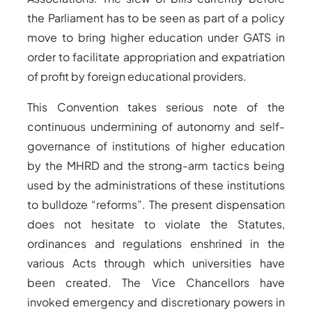
the Parliament has to be seen as part of a policy
move to bring higher education under GATS in
order to facilitate appropriation and expatriation
of profit by foreign educational providers.
This Convention takes serious note of the
continuous undermining of autonomy and self-
governance of institutions of higher education
by the MHRD and the strong-arm tactics being
used by the administrations of these institutions
to bulldoze “reforms”. The present dispensation
does not hesitate to violate the Statutes,
ordinances and regulations enshrined in the
various Acts through which universities have
been created. The Vice Chancellors have
invoked emergency and discretionary powers in