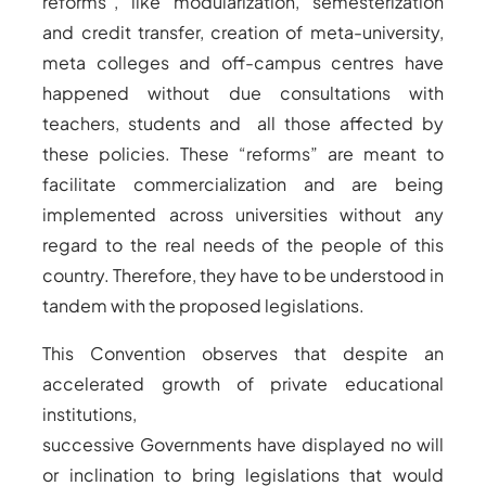
reforms”, like modularization, semesterization
and credit transfer, creation of meta-university,
meta colleges and off-campus centres have
happened without due consultations with
teachers, students and all those affected by
these policies. These “reforms” are meant to
facilitate commercialization and are being
implemented across universities without any
regard to the real needs of the people of this
country. Therefore, they have to be understood in
tandem with the proposed legislations.
This Convention observes that despite an
accelerated growth of private educational
institutions,
successive Governments have displayed no will
or inclination to bring legislations that would