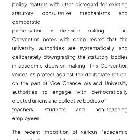
policy matters with utter disregard for existing
statutory consultative mechanisms and
democratic
participation in decision making. This
Convention notes with deep regret that the
university authorities are systematically and
deliberately downgrading the statutory bodies
in academic decision making. This Convention
voices its protest against the deliberate refusal
on the part of Vice Chancellors and University
authorities to engage with democratically
elected unions and collective bodies of
teachers, students and non-teaching
employees.
The recent imposition of various “academic