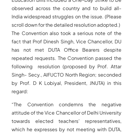
observed across the country and to build all-
India widespread struggles on the issue. (Please
scroll down for the detailed resolution adopted.)
The Convention also took a serious note of the
fact that Prof Dinesh Singh, Vice Chancellor, DU
has not met DUTA Office Bearers despite
repeated requests. The Convention passed the
following resolution (proposed by Prof. Attar
Singh- Secy., AIFUCTO North Region; seconded
by Prof. D K Lobiyal, President, JNUTA) in this
regard:
“The Convention condemns the negative
attitude of the Vice Chancellor of Delhi University
towards elected teachers’ representatives,
which he expresses by not meeting with DUTA,