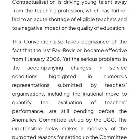
Contractualisation is driving young talent away
from the teaching profession, which has further
led to an acute shortage of eligible teachers and
to a negative impact on the quality of education.
This Convention also takes cognizance of the
fact that the last Pay-Revision became effective
from 1 January 2006. Yet the serious problems in
the accompanying changes in service
conditions highlighted in numerous
representations submitted by teachers’
organisations, including the irrational move to
quantify the evaluation of teachers’
performance, are still pending before the
Anomalies Committee set up by the UGC. The
indefensible delay makes a mockery of the
purported reasons for setting up the Committee