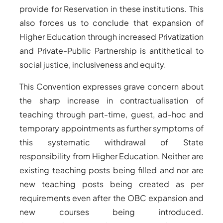
provide for Reservation in these institutions. This
also forces us to conclude that expansion of
Higher Education through increased Privatization
and Private-Public Partnership is antithetical to
social justice, inclusiveness and equity.
This Convention expresses grave concern about
the sharp increase in contractualisation of
teaching through part-time, guest, ad-hoc and
temporary appointments as further symptoms of
this systematic withdrawal of State
responsibility from Higher Education. Neither are
existing teaching posts being filled and nor are
new teaching posts being created as per
requirements even after the OBC expansion and
new courses being introduced.