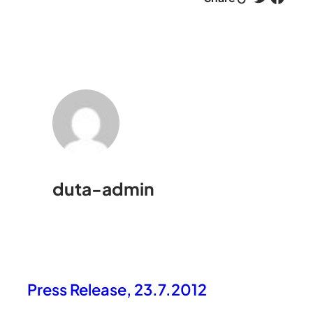
duta-admin
Press Release, 23.7.2012