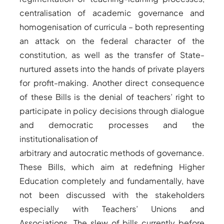
centralisation of academic governance and
homogenisation of curricula – both representing
an attack on the federal character of the
constitution, as well as the transfer of State-
nurtured assets into the hands of private players
for profit-making. Another direct consequence
of these Bills is the denial of teachers’ right to
participate in policy decisions through dialogue
and democratic processes and the
institutionalisation of
arbitrary and autocratic methods of governance.
These Bills, which aim at redefining Higher
Education completely and fundamentally, have
not been discussed with the stakeholders
especially with Teachers’ Unions and
Associations. The slew of bills currently before