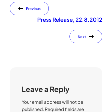
Previous
Press Release, 22.8.2012
Next
Leave a Reply
Your email address will not be
published.
Required fields are