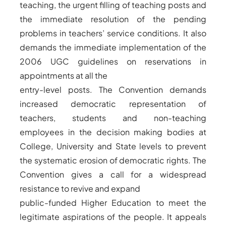
teaching, the urgent filling of teaching posts and
the immediate resolution of the pending
problems in teachers’ service conditions. It also
demands the immediate implementation of the
2006 UGC guidelines on reservations in
appointments at all the
entry-level posts. The Convention demands
increased democratic representation of
teachers, students and non-teaching
employees in the decision making bodies at
College, University and State levels to prevent
the systematic erosion of democratic rights. The
Convention gives a call for a widespread
resistance to revive and expand
public-funded Higher Education to meet the
legitimate aspirations of the people. It appeals