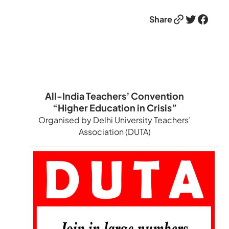
Link
Twitter
Facebook
Share
All-India Teachers’ Convention
“Higher Education in Crisis”
Organised by Delhi University Teachers’
Association (DUTA)