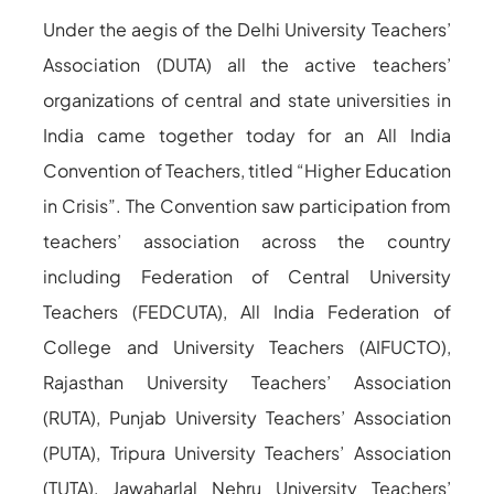
Under the aegis of the Delhi University Teachers’
Association (DUTA) all the active teachers’
organizations of central and state universities in
India came together today for an All India
Convention of Teachers, titled “Higher Education
in Crisis”. The Convention saw participation from
teachers’ association across the country
including Federation of Central University
Teachers (FEDCUTA), All India Federation of
College and University Teachers (AIFUCTO),
Rajasthan University Teachers’ Association
(RUTA), Punjab University Teachers’ Association
(PUTA), Tripura University Teachers’ Association
(TUTA), Jawaharlal Nehru University Teachers’