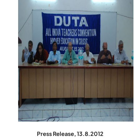
Press Release, 13.8.2012