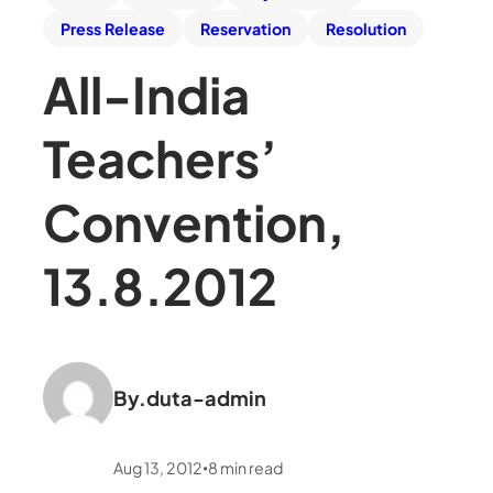
Press Release
Reservation
Resolution
All-India
Teachers’
Convention,
13.8.2012
By.
duta-admin
Aug 13, 2012
8
min read
•