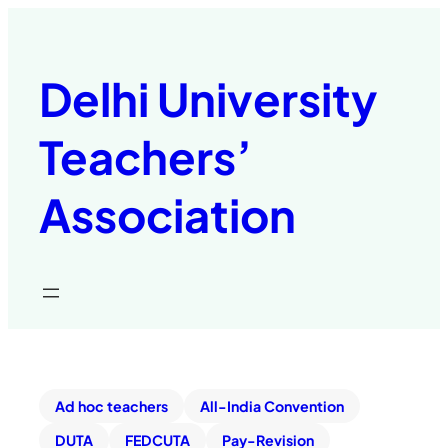
Delhi University
Teachers’
Association
Ad hoc teachers
All-India Convention
DUTA
FEDCUTA
Pay-Revision