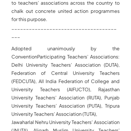
to teachers’ associations across the country to
chalk out concrete united action programmes
for this purpose.
____________________________________
___
Adopted unanimously by the
Convention
Participating Teachers’ Associations:
Delhi University Teachers’ Association (DUTA),
Federation of Central University Teachers
(FEDCUTA), All India Federation of College and
University Teachers (AIFUCTO), Rajasthan
University Teachers’ Association (RUTA), Punjab
University Teachers’ Association (PUTA), Tripura
University Teachers’ Association (TUTA),
Jawaharlal Nehru University Teachers’ Association
(JNUTA), Aligarh Muslim University Teachers’