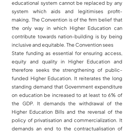
educational system cannot be replaced by any
system which aids and legitimises profit-
making. The Convention is of the firm belief that
the only way in which Higher Education can
contribute towards nation-building is by being
inclusive and equitable. The Convention sees
State funding as essential for ensuring access,
equity and quality in Higher Education and
therefore seeks the strengthening of public-
funded Higher Education. It reiterates the long
standing demand that Government expenditure
on education be increased to at least to 6% of
the GDP. It demands the withdrawal of the
Higher Education Bills and the reversal of the
policy of privatisation and commercialization. It
demands an end to the contractualisation of