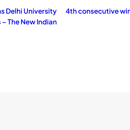
 Delhi University
4th consecutive win
s – The New Indian