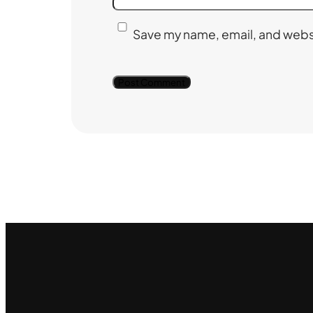
Save my name, email, and websi