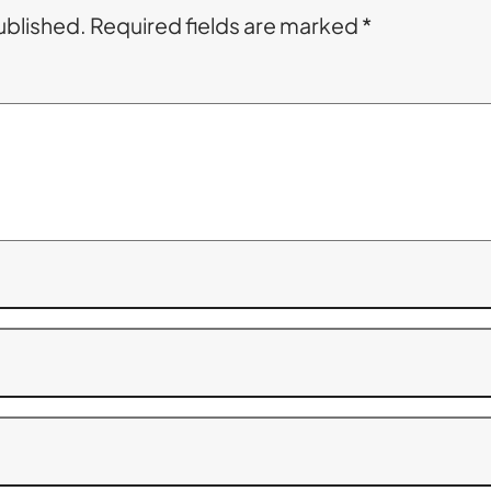
ublished.
Required fields are marked
*