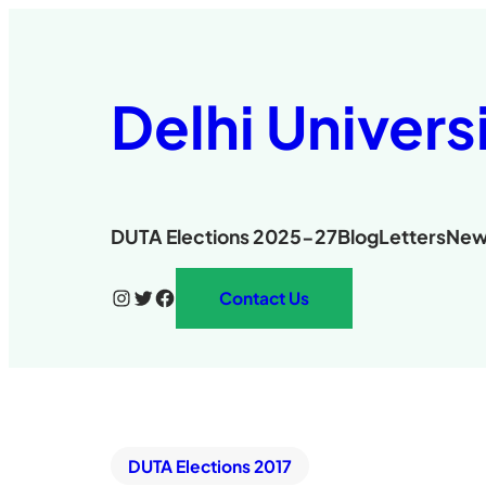
Delhi Univers
DUTA Elections 2025-27
Blog
Letters
New
Instagram
Twitter
Facebook
Contact Us
DUTA Elections 2017