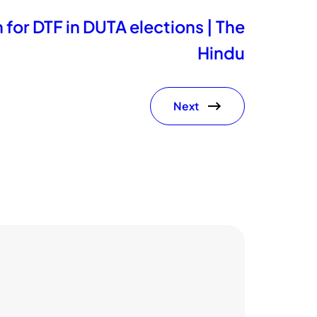
 for DTF in DUTA elections | The
Hindu
Next