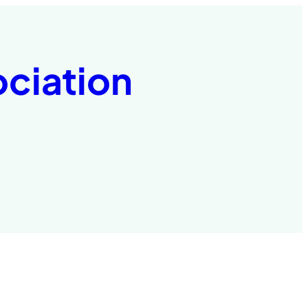
ociation