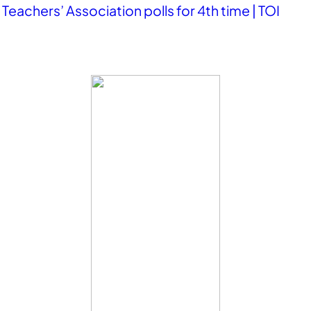
eachers’ Association polls for 4th time | TOI