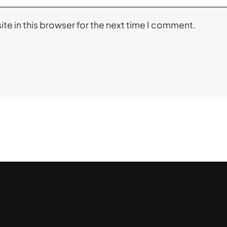
te in this browser for the next time I comment.