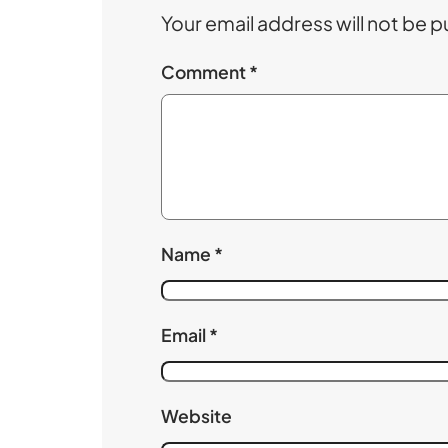
Your email address will not be p
Comment
*
Name
*
Email
*
Website