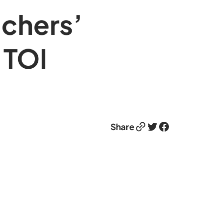
achers’
 TOI
Link
Twitter
Facebook
Share