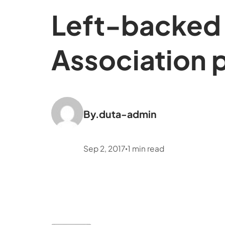
Left-backed 
Association p
By.
duta-admin
Sep 2, 2017
1
min read
•