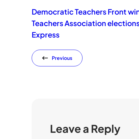
Democratic Teachers Front wins
Teachers Association election
Express
Previous
Leave a Reply