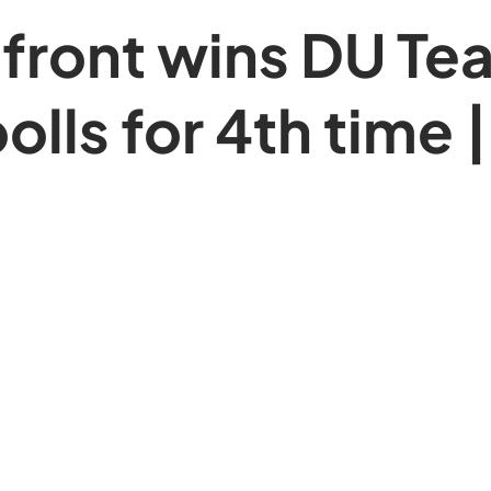
front wins DU Te
olls for 4th time |