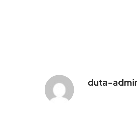
duta-admi