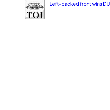
Left-backed front wins DU T