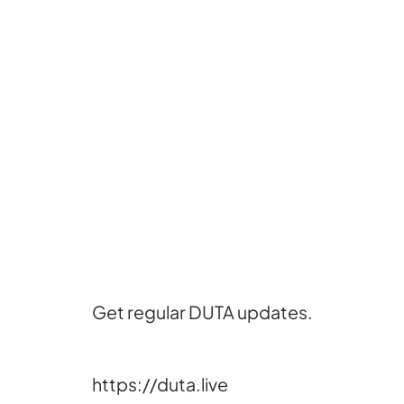
Get regular DUTA updates.
https://duta.live