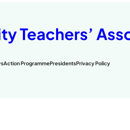
ity Teachers’ Ass
s
Action Programme
Presidents
Privacy Policy