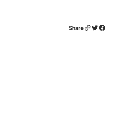
Link
Twitter
Facebook
Share