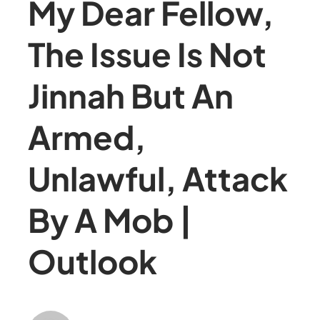
My Dear Fellow,
The Issue Is Not
Jinnah But An
Armed,
Unlawful, Attack
By A Mob |
Outlook