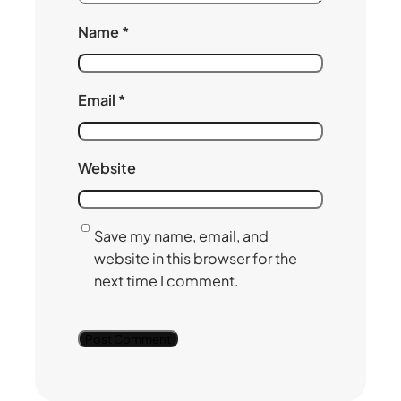
Name
*
Email
*
Website
Save my name, email, and
website in this browser for the
next time I comment.