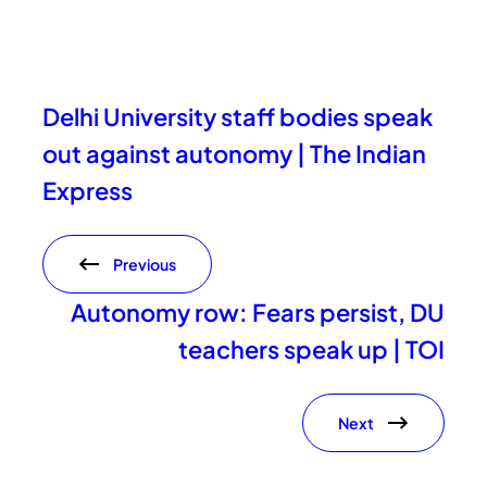
Delhi University staff bodies speak
out against autonomy | The Indian
Express
Previous
Autonomy row: Fears persist, DU
teachers speak up | TOI
Next