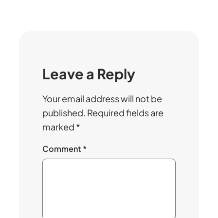
Leave a Reply
Your email address will not be
published.
Required fields are
marked
*
Comment
*