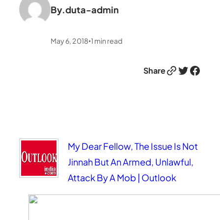
By.
duta-admin
May 6, 2018
1
min read
•
Link
Twitter
Facebook
Share
My Dear Fellow, The Issue Is Not
Jinnah But An Armed, Unlawful,
Attack By A Mob | Outlook