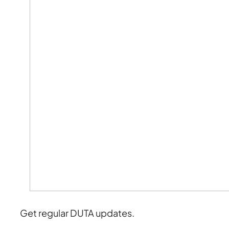
Get regular DUTA updates.