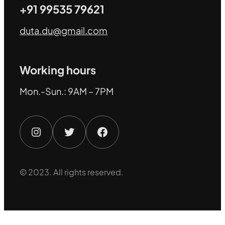
+91 99535 79621
duta.du@gmail.com
Working hours
Mon.-Sun.: 9AM – 7PM
Instagram
Twitter
Facebook
© 2023. All rights reserved.