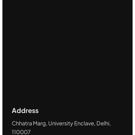
Address
Chhatra Marg, University Enclave, Delhi,
110007