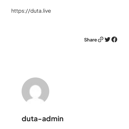
https://duta.live
Link
Twitter
Facebook
Share
duta-admin