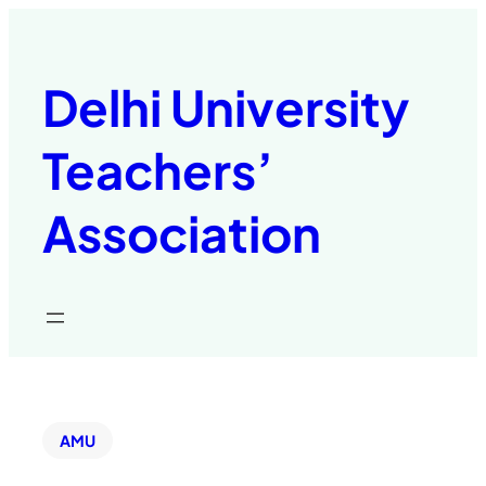
Delhi University
Teachers’
Association
AMU