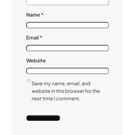
Name
*
Email
*
Website
Save my name, email, and
website in this browser for the
next time I comment.