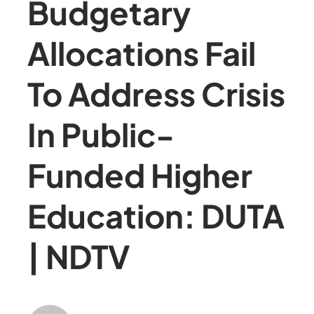
Budgetary
Allocations Fail
To Address Crisis
In Public-
Funded Higher
Education: DUTA
| NDTV