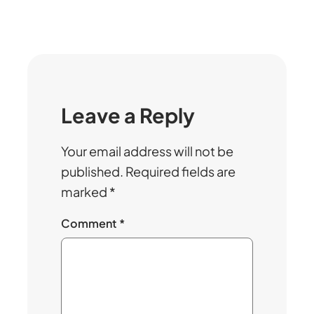
Leave a Reply
Your email address will not be
published.
Required fields are
marked
*
Comment
*