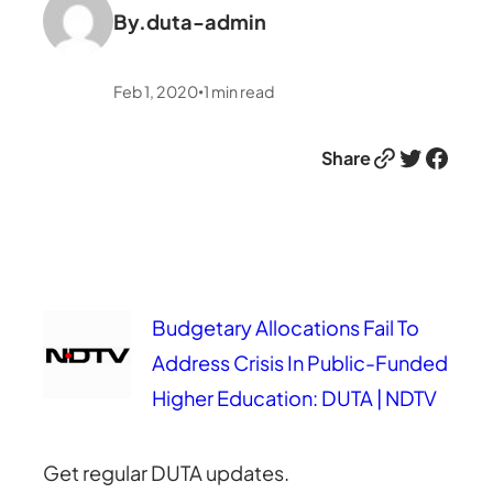
By.
duta-admin
Feb 1, 2020
1
min read
•
Link
Twitter
Facebook
Share
Budgetary Allocations Fail To
Address Crisis In Public-Funded
Higher Education: DUTA | NDTV
Get regular DUTA updates.