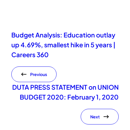
Budget Analysis: Education outlay
up 4.69%, smallest hike in 5 years |
Careers 360
Previous
DUTA PRESS STATEMENT on UNION
BUDGET 2020: February 1, 2020
Next