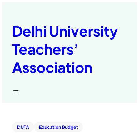
Delhi University
Teachers’
Association
DUTA
Education Budget