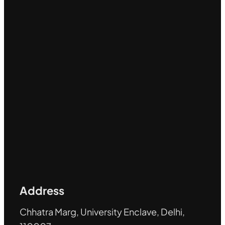
Address
Chhatra Marg, University Enclave, Delhi,