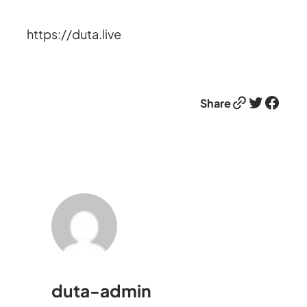
https://duta.live
Link
Twitter
Facebook
Share
duta-admin