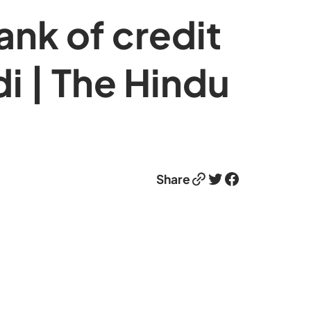
nk of credit
 | The Hindu
Link
Twitter
Facebook
Share