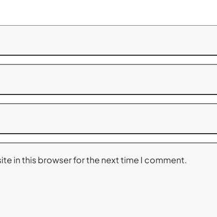
te in this browser for the next time I comment.