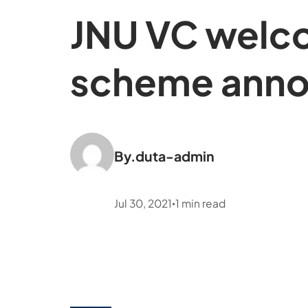
JNU VC welco
scheme anno
By.
duta-admin
Jul 30, 2021
1
min read
•