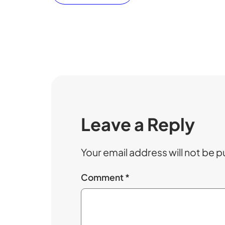
Leave a Reply
Your email address will not be p
Comment
*