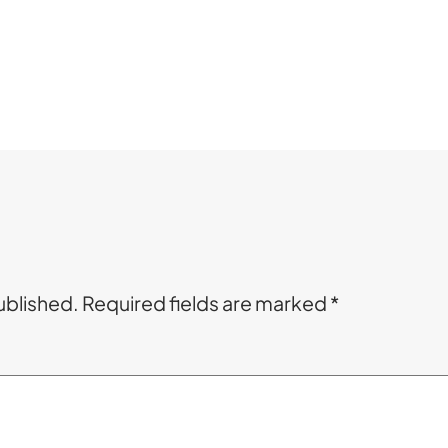
ublished.
Required fields are marked
*