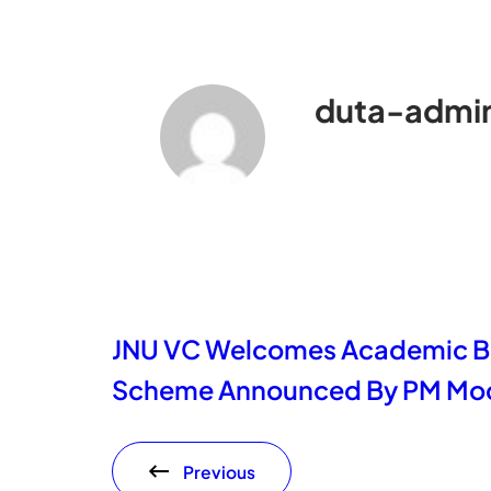
duta-admi
JNU VC Welcomes Academic Ba
Scheme Announced By PM Mod
Previous