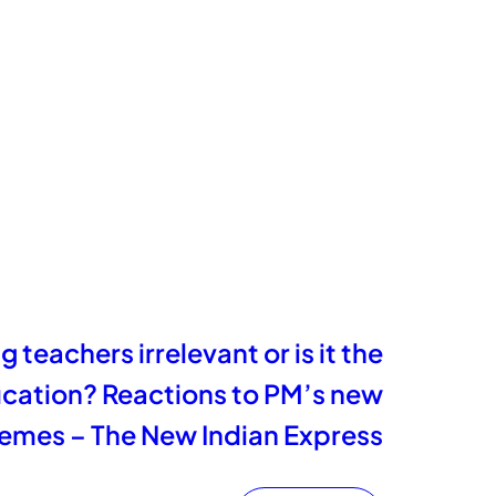
 teachers irrelevant or is it the
ucation? Reactions to PM’s new
emes – The New Indian Express