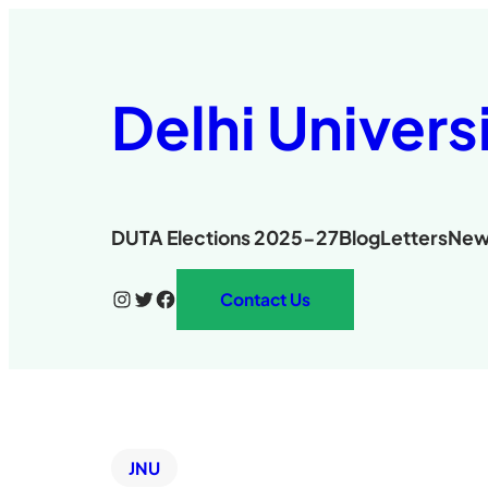
Delhi Univers
DUTA Elections 2025-27
Blog
Letters
New
Instagram
Twitter
Facebook
Contact Us
JNU