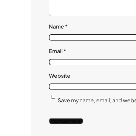
Name
*
Email
*
Website
Save my name, email, and websi