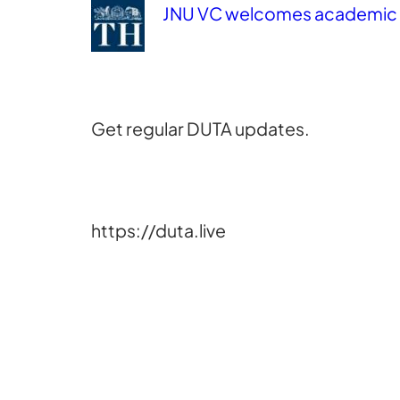
JNU VC welcomes academic b
Get regular DUTA updates.
https://duta.live