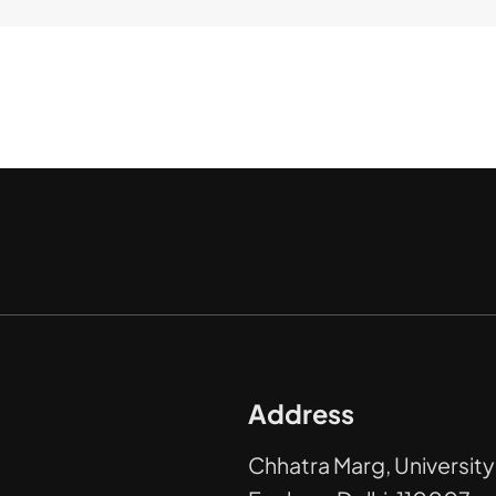
Address
Chhatra Marg, University