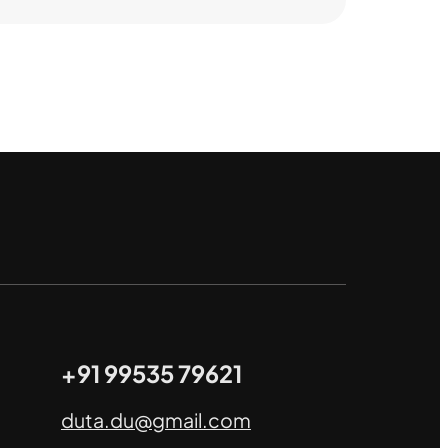
+91 99535 79621
duta.du@gmail.com