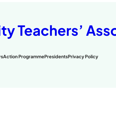
ity Teachers’ Ass
s
Action Programme
Presidents
Privacy Policy