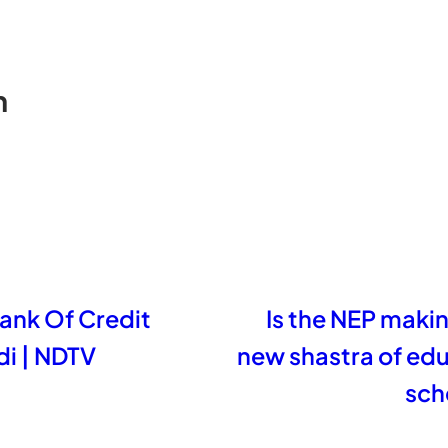
n
nk Of Credit
Is the NEP making
i | NDTV
new shastra of ed
sch