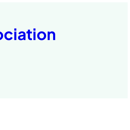
ociation