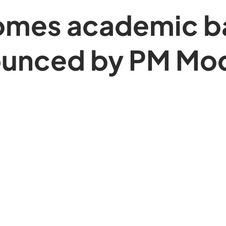
mes academic ba
unced by PM Modi