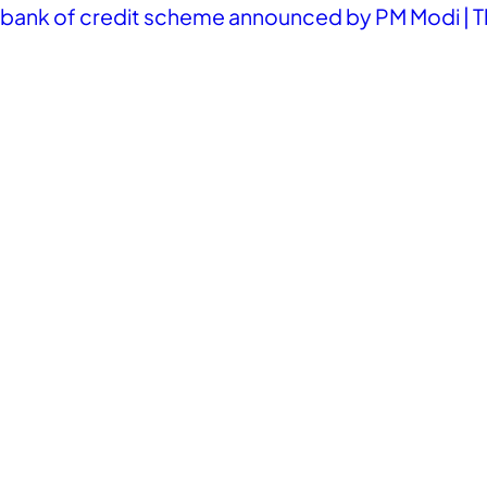
ank of credit scheme announced by PM Modi | T