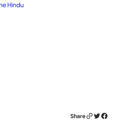
he Hindu
Link
Twitter
Facebook
Share