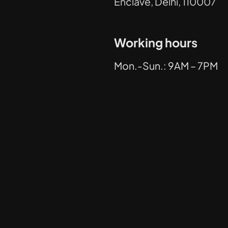
Enclave, Delhi, 110007
Working hours
Mon.-Sun.: 9AM – 7PM