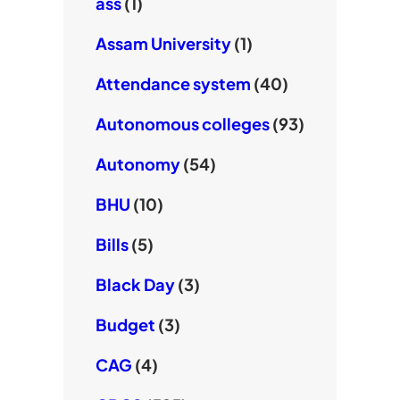
ass
(1)
Assam University
(1)
Attendance system
(40)
Autonomous colleges
(93)
Autonomy
(54)
BHU
(10)
Bills
(5)
Black Day
(3)
Budget
(3)
CAG
(4)