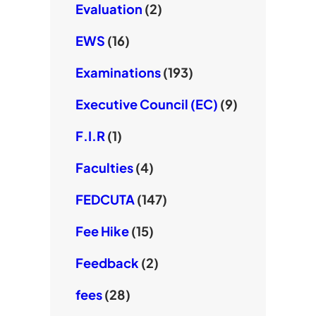
Evaluation
(2)
EWS
(16)
Examinations
(193)
Executive Council (EC)
(9)
F.I.R
(1)
Faculties
(4)
FEDCUTA
(147)
Fee Hike
(15)
Feedback
(2)
fees
(28)