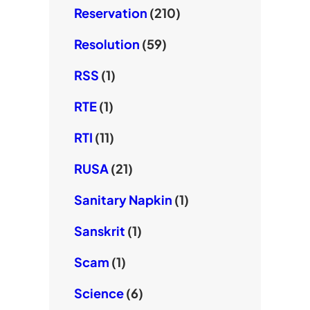
Reservation
(210)
Resolution
(59)
RSS
(1)
RTE
(1)
RTI
(11)
RUSA
(21)
Sanitary Napkin
(1)
Sanskrit
(1)
Scam
(1)
Science
(6)