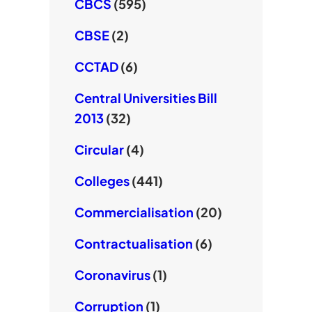
CBCS
(595)
CBSE
(2)
CCTAD
(6)
Central Universities Bill
2013
(32)
Circular
(4)
Colleges
(441)
Commercialisation
(20)
Contractualisation
(6)
Coronavirus
(1)
Corruption
(1)