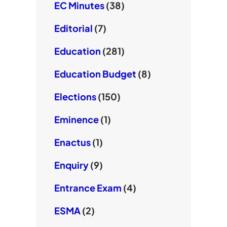
EC Minutes
(38)
Editorial
(7)
Education
(281)
Education Budget
(8)
Elections
(150)
Eminence
(1)
Enactus
(1)
Enquiry
(9)
Entrance Exam
(4)
ESMA
(2)