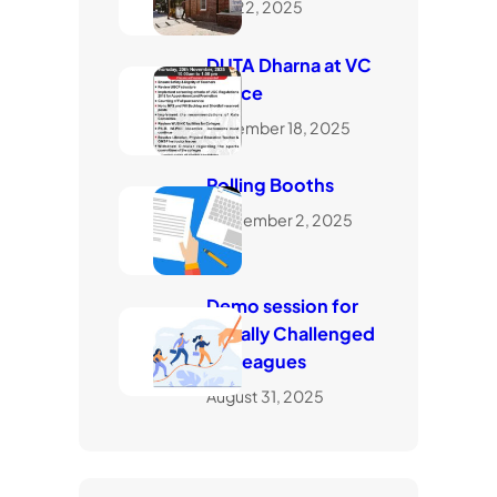
July 22, 2025
DUTA Dharna at VC
Office
November 18, 2025
Polling Booths
September 2, 2025
Demo session for
visually Challenged
Colleagues
August 31, 2025