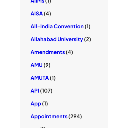
AIIMs
(1)
AISA
(4)
All-India Convention
(1)
Allahabad University
(2)
Amendments
(4)
AMU
(9)
AMUTA
(1)
API
(107)
App
(1)
Appointments
(294)