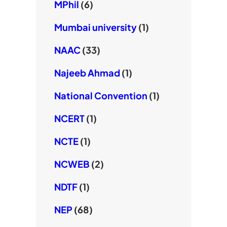
MPhil
(6)
Mumbai university
(1)
NAAC
(33)
Najeeb Ahmad
(1)
National Convention
(1)
NCERT
(1)
NCTE
(1)
NCWEB
(2)
NDTF
(1)
NEP
(68)