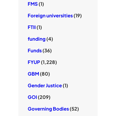
FMS
(1)
Foreign universities
(19)
FTII
(1)
funding
(4)
Funds
(36)
FYUP
(1,228)
GBM
(80)
Gender Justice
(1)
GOI
(209)
Governing Bodies
(52)