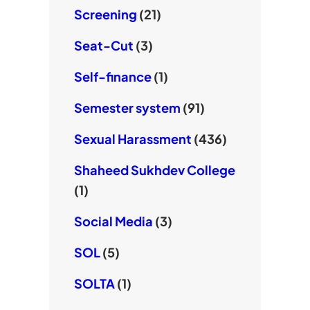
Screening
(21)
Seat-Cut
(3)
Self-finance
(1)
Semester system
(91)
Sexual Harassment
(436)
Shaheed Sukhdev College
(1)
Social Media
(3)
SOL
(5)
SOLTA
(1)