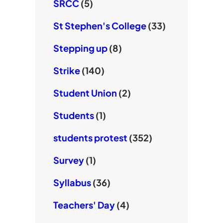
SRCC
(5)
St Stephen's College
(33)
Stepping up
(8)
Strike
(140)
Student Union
(2)
Students
(1)
students protest
(352)
Survey
(1)
Syllabus
(36)
Teachers' Day
(4)