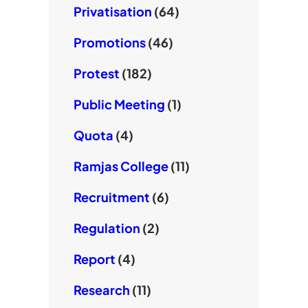
Privatisation
(64)
Promotions
(46)
Protest
(182)
Public Meeting
(1)
Quota
(4)
Ramjas College
(11)
Recruitment
(6)
Regulation
(2)
Report
(4)
Research
(11)