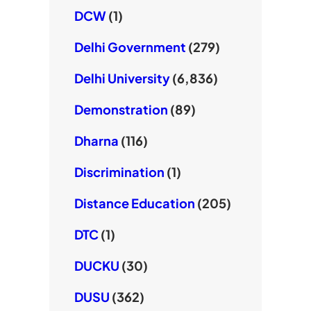
DCW
(1)
Delhi Government
(279)
Delhi University
(6,836)
Demonstration
(89)
Dharna
(116)
Discrimination
(1)
Distance Education
(205)
DTC
(1)
DUCKU
(30)
DUSU
(362)