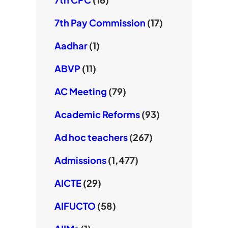
7th Pay Commission
(17)
Aadhar
(1)
ABVP
(11)
AC Meeting
(79)
Academic Reforms
(93)
Ad hoc teachers
(267)
Admissions
(1,477)
AICTE
(29)
AIFUCTO
(58)