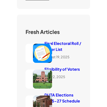
Fresh Articles
Final Electoral Roll /
Voter List
August 19, 2025
Eligibility of Voters
July 22, 2025
DUTA Elections
2025-27 Schedule