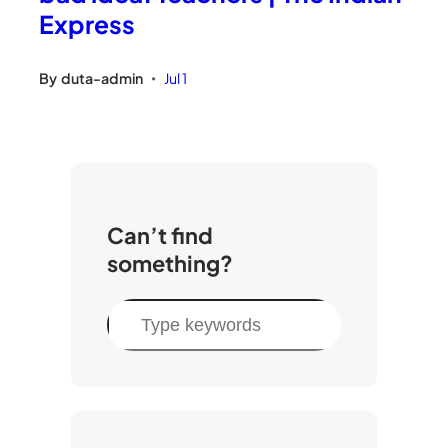
Express
By
duta-admin
Jul 1
•
Can’t find
something?
S
e
a
r
c