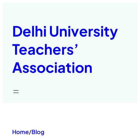
Skip
to
content
Delhi University
Teachers’
Association
Home
/
Blog