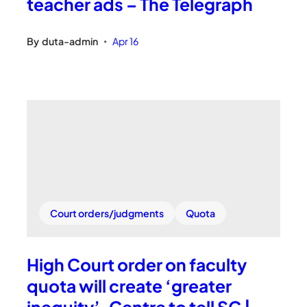
teacher ads – The Telegraph
By
duta-admin
Apr 16
•
Court orders/judgments
Quota
High Court order on faculty
quota will create ‘greater
inequity’, Centre to tell SC |