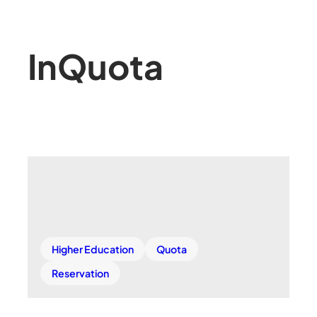
In
Quota
Higher Education
Quota
Reservation