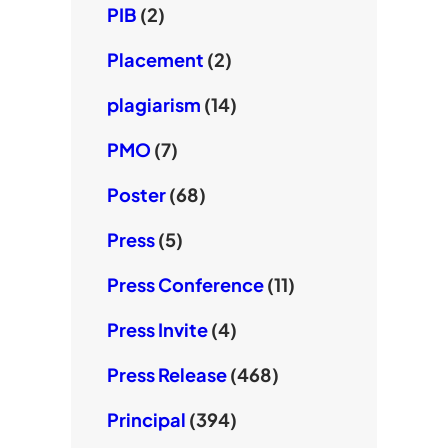
PIB
(2)
Placement
(2)
plagiarism
(14)
PMO
(7)
Poster
(68)
Press
(5)
Press Conference
(11)
Press Invite
(4)
Press Release
(468)
Principal
(394)