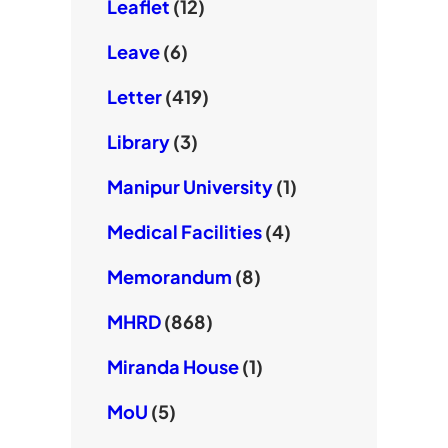
Leaflet
(12)
Leave
(6)
Letter
(419)
Library
(3)
Manipur University
(1)
Medical Facilities
(4)
Memorandum
(8)
MHRD
(868)
Miranda House
(1)
MoU
(5)