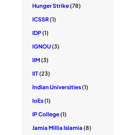
Hunger Strike
(78)
ICSSR
(1)
IDP
(1)
IGNOU
(3)
IIM
(3)
IIT
(23)
Indian Universities
(1)
IoEs
(1)
IP College
(1)
Jamia Millia Islamia
(8)