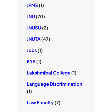
JFME
(1)
JNU
(70)
JNUSU
(2)
JNUTA
(47)
Jobs
(1)
KYS
(1)
Lakshmibai College
(1)
Language Discrimination
(1)
Law Faculty
(7)