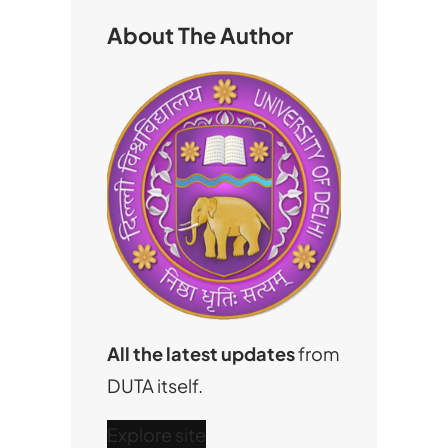
h
About The Author
All the latest updates
from
DUTA itself.
Explore site