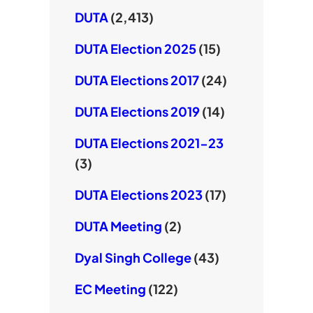
DUTA
(2,413)
DUTA Election 2025
(15)
DUTA Elections 2017
(24)
DUTA Elections 2019
(14)
DUTA Elections 2021-23
(3)
DUTA Elections 2023
(17)
DUTA Meeting
(2)
Dyal Singh College
(43)
EC Meeting
(122)