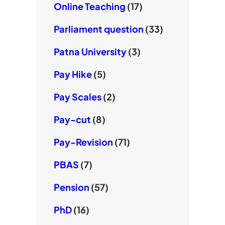
Online Teaching
(17)
Parliament question
(33)
Patna University
(3)
Pay Hike
(5)
Pay Scales
(2)
Pay-cut
(8)
Pay-Revision
(71)
PBAS
(7)
Pension
(57)
PhD
(16)