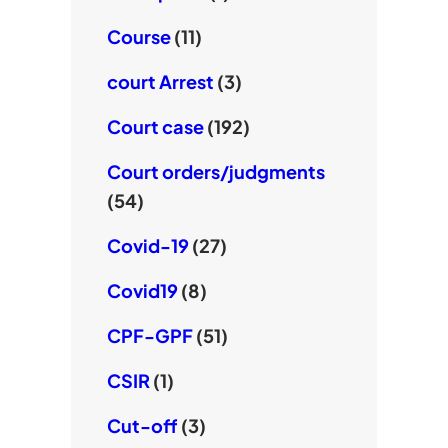
Course
(11)
court Arrest
(3)
Court case
(192)
Court orders/judgments
(54)
Covid-19
(27)
Covid19
(8)
CPF-GPF
(51)
CSIR
(1)
Cut-off
(3)