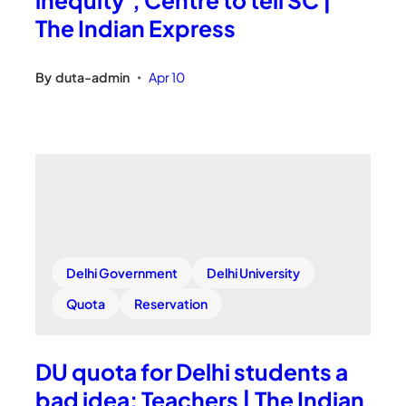
The Indian Express
By
duta-admin
Apr 10
•
Delhi Government
Delhi University
Quota
Reservation
DU quota for Delhi students a
bad idea: Teachers | The Indian