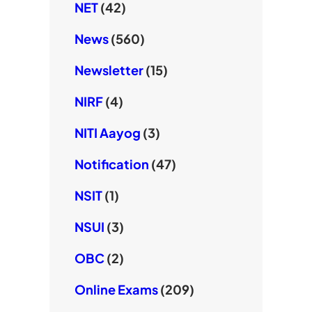
NET
(42)
News
(560)
Newsletter
(15)
NIRF
(4)
NITI Aayog
(3)
Notification
(47)
NSIT
(1)
NSUI
(3)
OBC
(2)
Online Exams
(209)