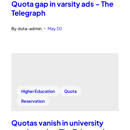
Quota gap in varsity ads – The
Telegraph
By
duta-admin
May 30
•
Higher Education
Quota
Reservation
Quotas vanish in university