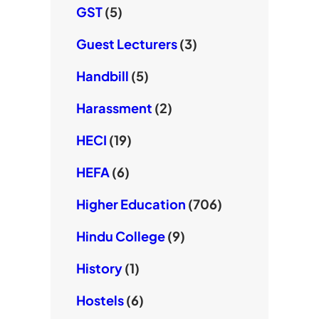
GST
(5)
Guest Lecturers
(3)
Handbill
(5)
Harassment
(2)
HECI
(19)
HEFA
(6)
Higher Education
(706)
Hindu College
(9)
History
(1)
Hostels
(6)