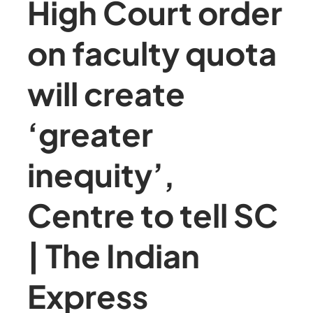
High Court order
on faculty quota
will create
‘greater
inequity’,
Centre to tell SC
| The Indian
Express