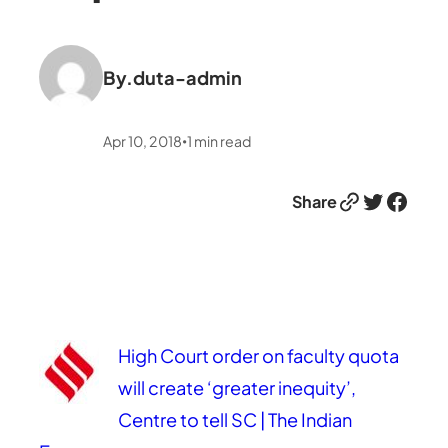
By.
duta-admin
Apr 10, 2018
1
min read
•
Link
Twitter
Facebook
Share
High Court order on faculty quota
will create ‘greater inequity’,
Centre to tell SC | The Indian