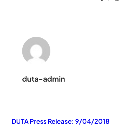
duta-admin
DUTA Press Release: 9/04/2018