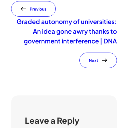
Previous
Graded autonomy of universities:
An idea gone awry thanks to
government interference | DNA
Next
Leave a Reply