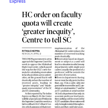
Express