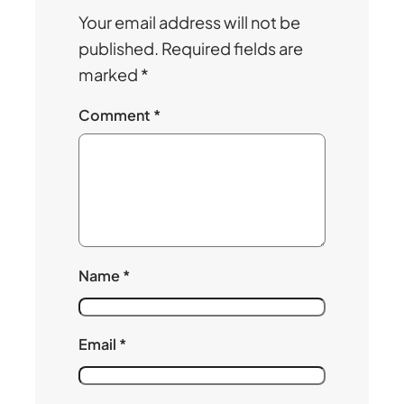
Your email address will not be
published.
Required fields are
marked
*
Comment
*
Name
*
Email
*