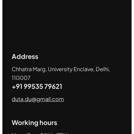
Address
Chhatra Marg, University Enclave, Delhi,
110007
+91 99535 79621
duta.du@gmail.com
Working hours