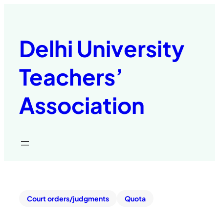
Delhi University
Teachers’
Association
Court orders/judgments
Quota