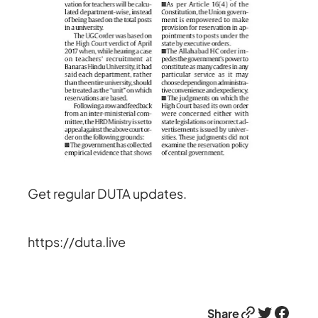
Get regular DUTA updates.
https://duta.live
Link
Twitter
Facebook
Share