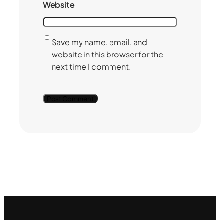
Website
Save my name, email, and
website in this browser for the
next time I comment.