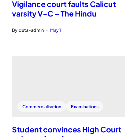
Vigilance court faults Calicut
varsity V-C – The Hindu
By
duta-admin
May 1
•
Commercialisation
Examinations
Student convinces High Court