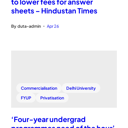
to lower fees for answer
sheets – Hindustan Times
By
duta-admin
Apr 26
•
Commercialisation
Delhi University
FYUP
Privatisation
‘Four-year undergrad
programmes need of the hour’