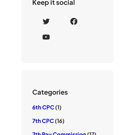
Keep it social
T
F
w
a
Y
i
c
o
t
e
u
t
b
T
e
o
u
r
o
b
k
e
Categories
6th CPC
(1)
7th CPC
(16)
7th Pay Commission
(17)