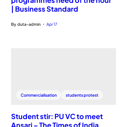
| Business Standard
By
duta-admin
Apr 17
•
Commercialisation
students protest
Student stir: PU VC to meet
Ansari – The Times of India