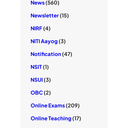
News
(560)
Newsletter
(15)
NIRF
(4)
NITI Aayog
(3)
Notification
(47)
NSIT
(1)
NSUI
(3)
OBC
(2)
Online Exams
(209)
Online Teaching
(17)