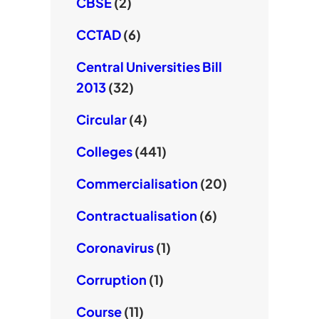
CBSE
(2)
CCTAD
(6)
Central Universities Bill
2013
(32)
Circular
(4)
Colleges
(441)
Commercialisation
(20)
Contractualisation
(6)
Coronavirus
(1)
Corruption
(1)
Course
(11)