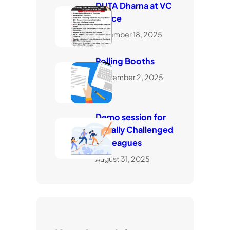
DUTA Dharna at VC
Office
November 18, 2025
Polling Booths
September 2, 2025
Demo session for
visually Challenged
Colleagues
August 31, 2025