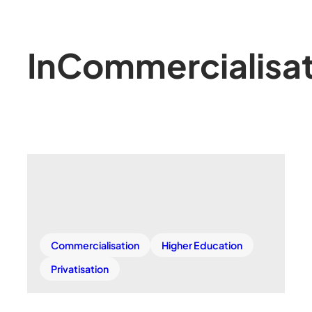
In
Commercialisat
Commercialisation
Higher Education
Privatisation