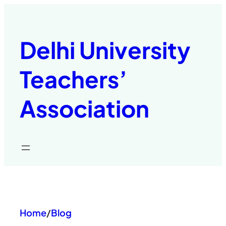
Skip
to
content
Delhi University
Teachers’
Association
Home
/
Blog