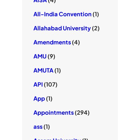
All-India Convention
(1)
Allahabad University
(2)
Amendments
(4)
AMU
(9)
AMUTA
(1)
API
(107)
App
(1)
Appointments
(294)
ass
(1)