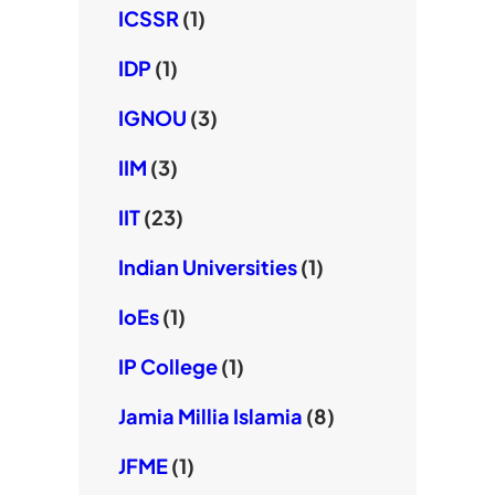
ICSSR
(1)
IDP
(1)
IGNOU
(3)
IIM
(3)
IIT
(23)
Indian Universities
(1)
IoEs
(1)
IP College
(1)
Jamia Millia Islamia
(8)
JFME
(1)