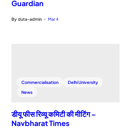
Guardian
By
duta-admin
Mar 4
•
Commercialisation
Delhi University
News
डीयू फीस रिव्यू कमिटी की मीटिंग –
Navbharat Times