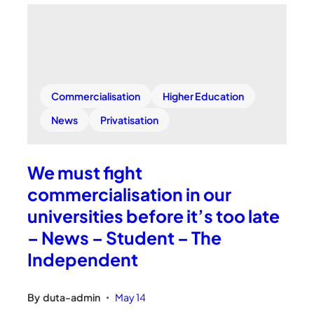
Commercialisation
Higher Education
News
Privatisation
We must fight
commercialisation in our
universities before it’s too late
– News – Student – The
Independent
By
duta-admin
May 14
•