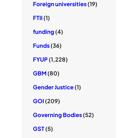
Foreign universities
(19)
FTII
(1)
funding
(4)
Funds
(36)
FYUP
(1,228)
GBM
(80)
Gender Justice
(1)
GOI
(209)
Governing Bodies
(52)
GST
(5)