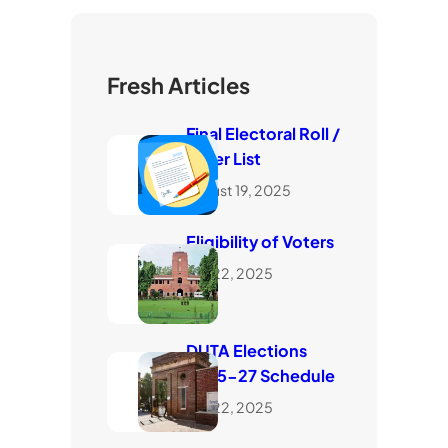
Fresh Articles
Final Electoral Roll /
Voter List
August 19, 2025
Eligibility of Voters
July 22, 2025
DUTA Elections
2025-27 Schedule
July 22, 2025