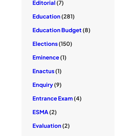
Editorial
(7)
Education
(281)
Education Budget
(8)
Elections
(150)
Eminence
(1)
Enactus
(1)
Enquiry
(9)
Entrance Exam
(4)
ESMA
(2)
Evaluation
(2)