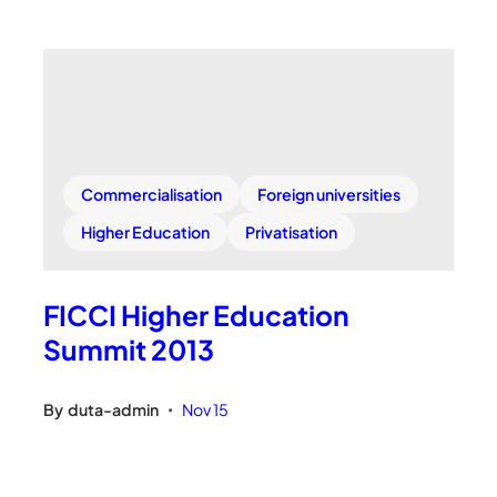
Commercialisation
Foreign universities
Higher Education
Privatisation
FICCI Higher Education
Summit 2013
By
duta-admin
Nov 15
•