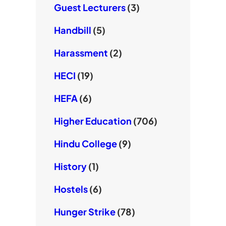
Guest Lecturers
(3)
Handbill
(5)
Harassment
(2)
HECI
(19)
HEFA
(6)
Higher Education
(706)
Hindu College
(9)
History
(1)
Hostels
(6)
Hunger Strike
(78)