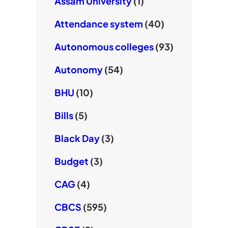
Assam University
(1)
Attendance system
(40)
Autonomous colleges
(93)
Autonomy
(54)
BHU
(10)
Bills
(5)
Black Day
(3)
Budget
(3)
CAG
(4)
CBCS
(595)