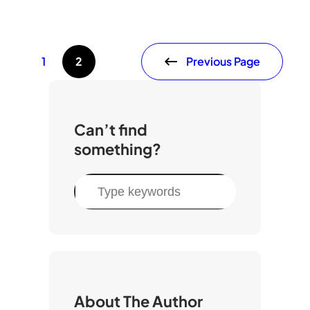
Previous Page
1
2
Can’t find
something?
S
e
a
r
c
h
About The Author