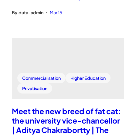
By
duta-admin
Mar 15
•
Commercialisation
Higher Education
Privatisation
Meet the new breed of fat cat:
the university vice-chancellor
| Aditya Chakrabortty | The