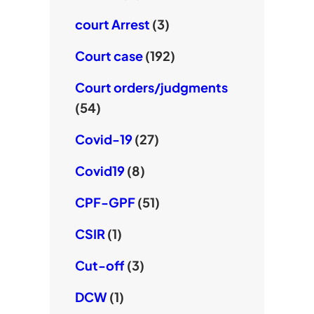
court Arrest
(3)
Court case
(192)
Court orders/judgments
(54)
Covid-19
(27)
Covid19
(8)
CPF-GPF
(51)
CSIR
(1)
Cut-off
(3)
DCW
(1)