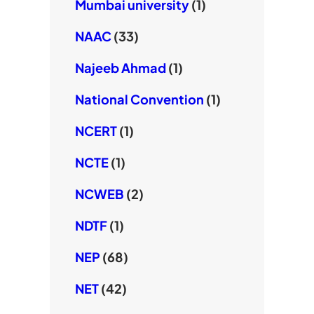
Mumbai university
(1)
NAAC
(33)
Najeeb Ahmad
(1)
National Convention
(1)
NCERT
(1)
NCTE
(1)
NCWEB
(2)
NDTF
(1)
NEP
(68)
NET
(42)