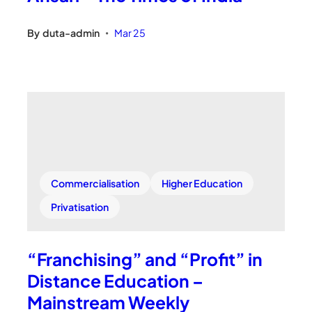
By
duta-admin
Mar 25
•
Commercialisation
Higher Education
Privatisation
“Franchising” and “Profit” in
Distance Education –
Mainstream Weekly