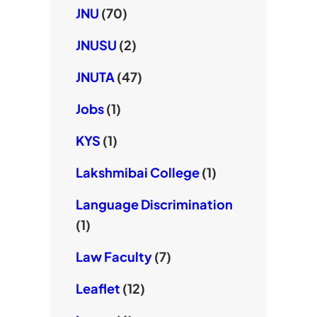
JNU
(70)
JNUSU
(2)
JNUTA
(47)
Jobs
(1)
KYS
(1)
Lakshmibai College
(1)
Language Discrimination
(1)
Law Faculty
(7)
Leaflet
(12)