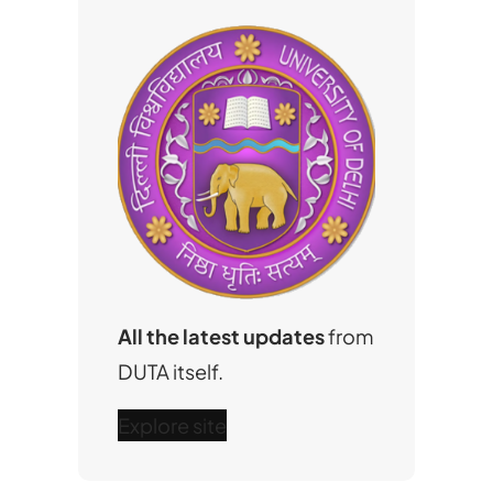
All the latest updates
from
DUTA itself.
Explore site