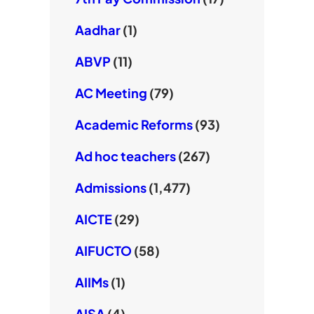
Aadhar
(1)
ABVP
(11)
AC Meeting
(79)
Academic Reforms
(93)
Ad hoc teachers
(267)
Admissions
(1,477)
AICTE
(29)
AIFUCTO
(58)
AIIMs
(1)
AISA
(4)