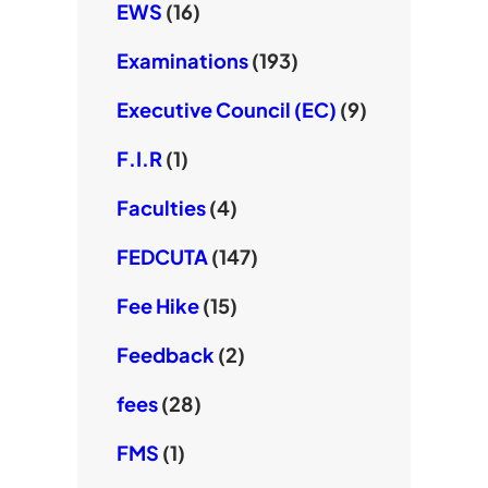
EWS
(16)
Examinations
(193)
Executive Council (EC)
(9)
F.I.R
(1)
Faculties
(4)
FEDCUTA
(147)
Fee Hike
(15)
Feedback
(2)
fees
(28)
FMS
(1)