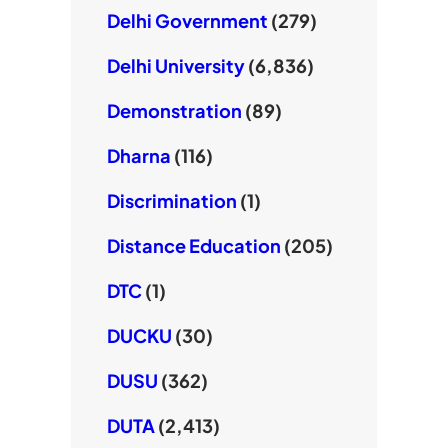
Delhi Government
(279)
Delhi University
(6,836)
Demonstration
(89)
Dharna
(116)
Discrimination
(1)
Distance Education
(205)
DTC
(1)
DUCKU
(30)
DUSU
(362)
DUTA
(2,413)