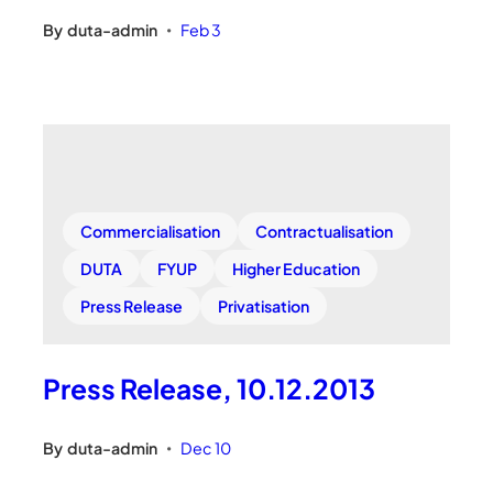
By
duta-admin
Feb 3
•
Commercialisation
Contractualisation
DUTA
FYUP
Higher Education
Press Release
Privatisation
Press Release, 10.12.2013
By
duta-admin
Dec 10
•