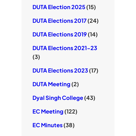
DUTA Election 2025
(15)
DUTA Elections 2017
(24)
DUTA Elections 2019
(14)
DUTA Elections 2021-23
(3)
DUTA Elections 2023
(17)
DUTA Meeting
(2)
Dyal Singh College
(43)
EC Meeting
(122)
EC Minutes
(38)