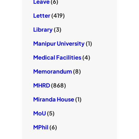
Leave
(6)
Letter
(419)
Library
(3)
Manipur University
(1)
Medical Facilities
(4)
Memorandum
(8)
MHRD
(868)
Miranda House
(1)
MoU
(5)
MPhil
(6)