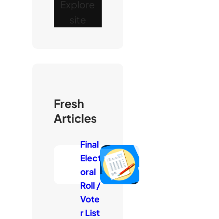
Explore
site
Fresh
Articles
Final
Elect
oral
Roll /
Vote
r List