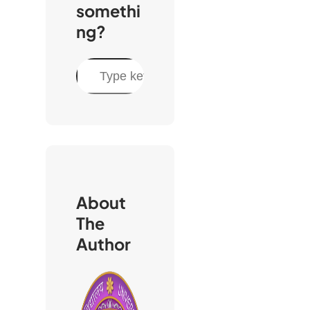
somethi
ng?
S
e
a
r
c
h
About
The
Author