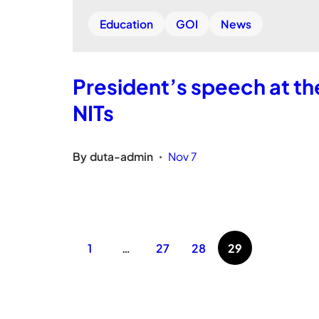
Education
GOI
News
President’s speech at th
NITs
By
duta-admin
Nov 7
•
1
…
27
28
29