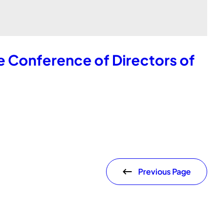
e Conference of Directors of
Previous Page