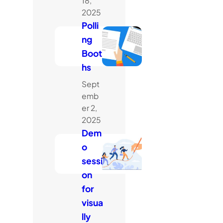
18,
2025
Polli
ng
Boot
hs
Sept
emb
er 2,
2025
Dem
o
sessi
on
for
visua
lly