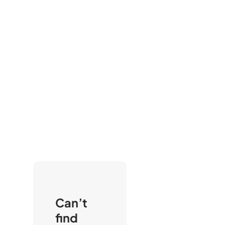
Can’t
find