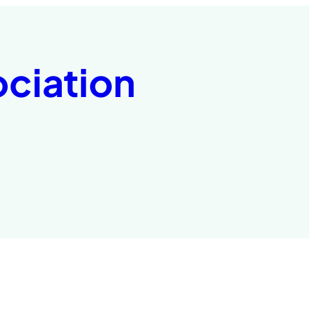
ociation