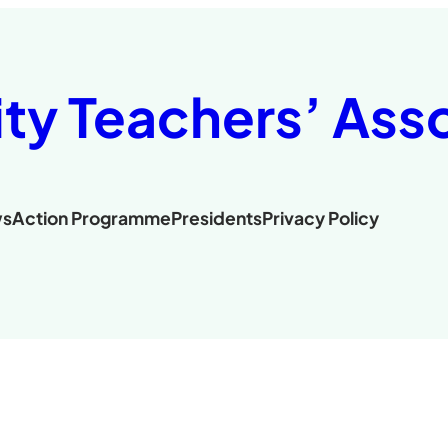
ity Teachers’ Ass
s
Action Programme
Presidents
Privacy Policy