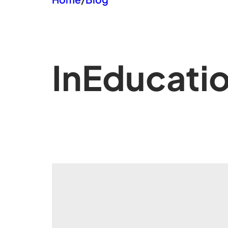
In
Educati