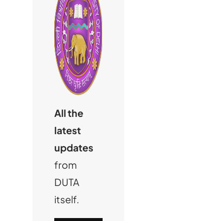
All the
latest
updates
from
DUTA
itself.