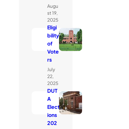
Augu
st 19,
2025
Eligi
bility
of
Vote
rs
July
22,
2025
DUT
A
Elect
ions
202